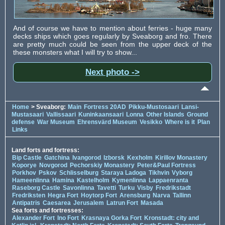
And of course we have to mention about ferries - huge many
decks ships which goes regularly by Sveaborg and fro. There
are pretty much could be seen from the upper deck of the
these monsters what I will try to show...
Next photo ->
Home
> Sveaborg:
Main
Fortress 20AD
Pikku-Mustosaari
Lansi-
Mustasaari
Vallissaari
Kuninkaansaari
Lonna
Other Islands
Ground
defense
War Museum
Ehrensvärd Museum
Vesikko
Where is it
Plan
Links
Land forts and fortress:
Bip Castle
Gatchina
Ivangorod
Izborsk
Kexholm
Kirillov Monastery
Koporye
Novgorod
Pechorskiy Monastery
Peter&Paul Fortress
Porkhov
Pskov
Schlisselburg
Staraya Ladoga
Tikhvin
Vyborg
Hameenlinna
Hamina
Kastelholm
Kymenlinna
Lappaenranta
Raseborg Castle
Savonlinna
Tavetti
Turku
Visby
Fredrikstadt
Fredriksten
Hegra Fort
Hoytorp Fort
Arensburg
Narva
Tallinn
Antipatris
Caesarea
Jerusalem
Latrun Fort
Masada
Sea forts and fortresses:
Alexander Fort
Ino Fort
Krasnaya Gorka Fort
Kronstadt: city and