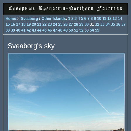
Home
>
Sveaborg
/
Other Islands
:
1
2
3
4
5
6
7
8
9
10
11
12
13
14
15
16
17
18
19
20
21
22
23
24
25
26
27
28
29
30
31
32
33
34
35
36
37
38
39
40
41
42
43
44
45
46
47
48
49
50
51
52
53
54
55
Sveaborg's sky