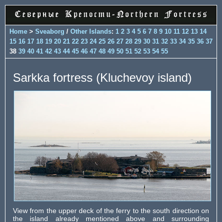
Home
>
Sveaborg
/
Other Islands
:
1
2
3
4
5
6
7
8
9
10
11
12
13
14
15
16
17
18
19
20
21
22
23
24
25
26
27
28
29
30
31
32
33
34
35
36
37
38
39
40
41
42
43
44
45
46
47
48
49
50
51
52
53
54
55
Sarkka fortress (Kluchevoy island)
View from the upper deck of the ferry to the south direction on
the island already mentioned above and surrounding