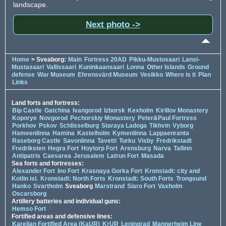
landscape.
Next photo ->
Home
> Sveaborg:
Main
Fortress 20AD
Pikku-Mustosaari
Lansi-
Mustasaari
Vallissaari
Kuninkaansaari
Lonna
Other Islands
Ground
defense
War Museum
Ehrensvärd Museum
Vesikko
Where is it
Plan
Links
Land forts and fortress:
Bip Castle
Gatchina
Ivangorod
Izborsk
Kexholm
Kirillov Monastery
Koporye
Novgorod
Pechorskiy Monastery
Peter&Paul Fortress
Porkhov
Pskov
Schlisselburg
Staraya Ladoga
Tikhvin
Vyborg
Hameenlinna
Hamina
Kastelholm
Kymenlinna
Lappaenranta
Raseborg Castle
Savonlinna
Tavetti
Turku
Visby
Fredrikstadt
Fredriksten
Hegra Fort
Hoytorp Fort
Arensburg
Narva
Tallinn
Antipatris
Caesarea
Jerusalem
Latrun Fort
Masada
Sea forts and fortresses:
Alexander Fort
Ino Fort
Krasnaya Gorka Fort
Kronstadt: city and
Kotlin isl.
Kronstadt: North Forts
Kronstadt: South Forts
Trongsund
Hanko
Svartholm
Sveaborg
Marstrand
Siaro Fort
Vaxholm
Oscarsborg
Artillery batteries and individual guns:
Hemso Fort
Fortified areas and defensive lines:
Karelian Fortified Area (KaUR)
KrUR
Leningrad
Mannerheim Line