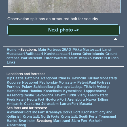
Observation split has an armoured bolt for security.
Next photo ->
Home
> Sveaborg:
Main
Fortress 20AD
Pikku-Mustosaari
Lansi-
Mustasaari
Vallissaari
Kuninkaansaari
Lonna
Other Islands
Ground
defense
War Museum
Ehrensvärd Museum
Vesikko
Where is it
Plan
Links
Land forts and fortress:
Bip Castle
Gatchina
Ivangorod
Izborsk
Kexholm
Kirillov Monastery
Koporye
Novgorod
Pechorskiy Monastery
Peter&Paul Fortress
Porkhov
Pskov
Schlisselburg
Staraya Ladoga
Tikhvin
Vyborg
Hameenlinna
Hamina
Kastelholm
Kymenlinna
Lappaenranta
Raseborg Castle
Savonlinna
Tavetti
Turku
Visby
Fredrikstadt
Fredriksten
Hegra Fort
Hoytorp Fort
Arensburg
Narva
Tallinn
Antipatris
Caesarea
Jerusalem
Latrun Fort
Masada
Sea forts and fortresses:
Alexander Fort
Ino Fort
Krasnaya Gorka Fort
Kronstadt: city and
Kotlin isl.
Kronstadt: North Forts
Kronstadt: South Forts
Trongsund
Hanko
Svartholm
Sveaborg
Marstrand
Siaro Fort
Vaxholm
Oscarsborg