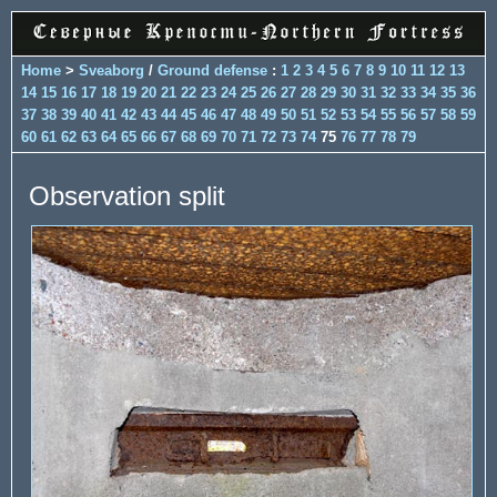
Home
>
Sveaborg
/
Ground defense
:
1
2
3
4
5
6
7
8
9
10
11
12
13
14
15
16
17
18
19
20
21
22
23
24
25
26
27
28
29
30
31
32
33
34
35
36
37
38
39
40
41
42
43
44
45
46
47
48
49
50
51
52
53
54
55
56
57
58
59
60
61
62
63
64
65
66
67
68
69
70
71
72
73
74
75
76
77
78
79
Observation split