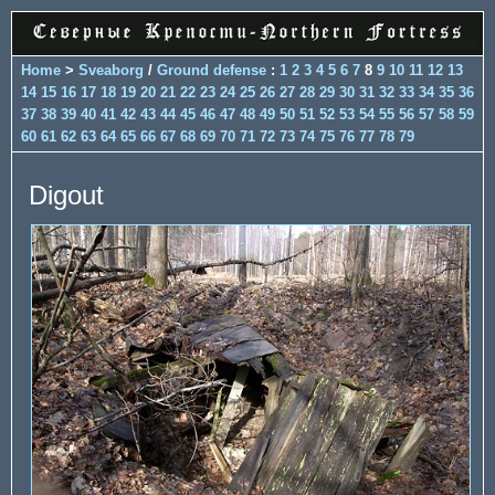
Home
>
Sveaborg
/
Ground defense
:
1
2
3
4
5
6
7
8
9
10
11
12
13
14
15
16
17
18
19
20
21
22
23
24
25
26
27
28
29
30
31
32
33
34
35
36
37
38
39
40
41
42
43
44
45
46
47
48
49
50
51
52
53
54
55
56
57
58
59
60
61
62
63
64
65
66
67
68
69
70
71
72
73
74
75
76
77
78
79
Digout