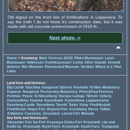
Old digout on the front line of fortifications in Leppovera. To
say the truth I do not know it's construction date, but it was
made with old concrete entrenchment of 1910-th...
Next photo ->
Home
> Sveaborg:
Main
Fortress 20AD
Pikku-Mustosaari
Lansi-
Mustasaari
Vallissaari
Kuninkaansaari
Lonna
Other Islands
Ground
defense
War Museum
Ehrensvärd Museum
Vesikko
Where is it
Plan
Links
Land forts and fortress:
Bip Castle
Gatchina
Ivangorod
Izborsk
Kexholm
Kirillov Monastery
Koporye
Novgorod
Pechorskiy Monastery
Peter&Paul Fortress
Porkhov
Pskov
Schlisselburg
Staraya Ladoga
Tikhvin
Vyborg
Hameenlinna
Hamina
Kastelholm
Kymenlinna
Lappaenranta
Raseborg Castle
Savonlinna
Tavetti
Turku
Visby
Fredrikstadt
Fredriksten
Hegra Fort
Hoytorp Fort
Arensburg
Narva
Tallinn
Antipatris
Caesarea
Jerusalem
Latrun Fort
Masada
Sea forts and fortresses:
Alexander Fort
Ino Fort
Krasnaya Gorka Fort
Kronstadt: city and
Kotlin isl.
Kronstadt: North Forts
Kronstadt: South Forts
Trongsund