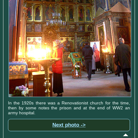
In the 1920s there was a Renovationist church for the time,
then by some notes the prison and at the end of WW2 an
army hospital.
Next photo ->