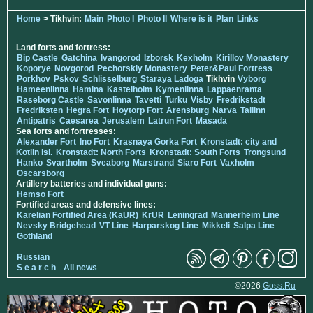
Home
> Tikhvin:
Main
Photo I
Photo II
Where is it
Plan
Links
Land forts and fortress:
Bip Castle
Gatchina
Ivangorod
Izborsk
Kexholm
Kirillov Monastery
Koporye
Novgorod
Pechorskiy Monastery
Peter&Paul Fortress
Porkhov
Pskov
Schlisselburg
Staraya Ladoga
Tikhvin
Vyborg
Hameenlinna
Hamina
Kastelholm
Kymenlinna
Lappaenranta
Raseborg Castle
Savonlinna
Tavetti
Turku
Visby
Fredrikstadt
Fredriksten
Hegra Fort
Hoytorp Fort
Arensburg
Narva
Tallinn
Antipatris
Caesarea
Jerusalem
Latrun Fort
Masada
Sea forts and fortresses:
Alexander Fort
Ino Fort
Krasnaya Gorka Fort
Kronstadt: city and
Kotlin isl.
Kronstadt: North Forts
Kronstadt: South Forts
Trongsund
Hanko
Svartholm
Sveaborg
Marstrand
Siaro Fort
Vaxholm
Oscarsborg
Artillery batteries and individual guns:
Hemso Fort
Fortified areas and defensive lines:
Karelian Fortified Area (KaUR)
KrUR
Leningrad
Mannerheim Line
Nevsky Bridgehead
VT Line
Harparskog Line
Mikkeli
Salpa Line
Gothland
Russian
S e a r c h
All news
©2026
Goss.Ru