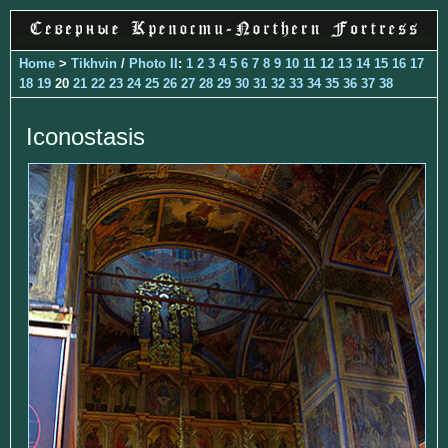
Home
>
Tikhvin
/
Photo II
:
1
2
3
4
5
6
7
8
9
10
11
12
13
14
15
16
17
18
19
20
21
22
23
24
25
26
27
28
29
30
31
32
33
34
35
36
37
38
Iconostasis