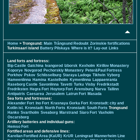
Home
> Trongsund:
Main
Trångsund Redoubt
Zorinskie fortifications
Turkinsaari island
Battery Pilskaya
Where is it?
Lay-out
Links
Land forts and fortress:
Bip Castle
Gatchina
Ivangorod
Izborsk
Kexholm
Kirillov Monastery
Koporye
Novgorod
Pechorskiy Monastery
Peter&Paul Fortress
Porkhov
Pskov
Schlisselburg
Staraya Ladoga
Tikhvin
Vyborg
Hameenlinna
Hamina
Kastelholm
Kymenlinna
Lappaenranta
Raseborg Castle
Savonlinna
Tavetti
Turku
Visby
Fredrikstadt
Fredriksten
Hegra Fort
Hoytorp Fort
Arensburg
Narva
Tallinn
Antipatris
Caesarea
Jerusalem
Latrun Fort
Masada
Sea forts and fortresses:
Alexander Fort
Ino Fort
Krasnaya Gorka Fort
Kronstadt: city and
Kotlin isl.
Kronstadt: North Forts
Kronstadt: South Forts
Trongsund
Hanko
Svartholm
Sveaborg
Marstrand
Siaro Fort
Vaxholm
Oscarsborg
Artillery batteries and individual guns:
Hemso Fort
Fortified areas and defensive lines:
Karelian Fortified Area (KaUR)
KrUR
Leningrad
Mannerheim Line