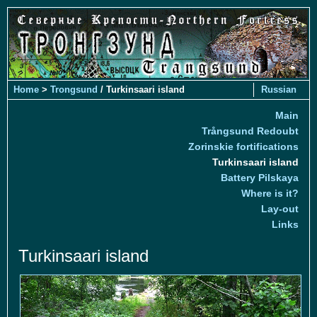
Home
>
Trongsund
/ Turkinsaari island
Russian
Main
Trångsund Redoubt
Zorinskie fortifications
Turkinsaari island
Battery Pilskaya
Where is it?
Lay-out
Links
Turkinsaari island