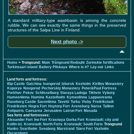
A standard military-type washbasin is among the concrete
rubble. We can see exactly the same things in the preserved
structures of the Salpa Line in Finland.
Next photo ->
Home
> Trongsund:
Main
Trångsund Redoubt
Zorinskie fortifications
Turkinsaari island
Battery Pilskaya
Where is it?
Lay-out
Links
Land forts and fortress:
Bip Castle
Gatchina
Ivangorod
Izborsk
Kexholm
Kirillov Monastery
Koporye
Novgorod
Pechorskiy Monastery
Peter&Paul Fortress
Porkhov
Pskov
Schlisselburg
Staraya Ladoga
Tikhvin
Vyborg
Hameenlinna
Hamina
Kastelholm
Kymenlinna
Lappaenranta
Raseborg Castle
Savonlinna
Tavetti
Turku
Visby
Fredrikstadt
Fredriksten
Hegra Fort
Hoytorp Fort
Arensburg
Narva
Tallinn
Antipatris
Caesarea
Jerusalem
Latrun Fort
Masada
Sea forts and fortresses:
Alexander Fort
Ino Fort
Krasnaya Gorka Fort
Kronstadt: city and
Kotlin isl.
Kronstadt: North Forts
Kronstadt: South Forts
Trongsund
Hanko
Svartholm
Sveaborg
Marstrand
Siaro Fort
Vaxholm
Oscarsborg