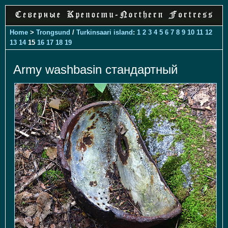
Home
>
Trongsund
/
Turkinsaari island
:
1
2
3
4
5
6
7
8
9
10
11
12
13
14
15
16
17
18
19
Army washbasin стандартный