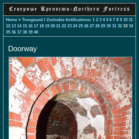
Home
>
Trongsund
/
Zorinskie fortifications
:
1
2
3
4
5
6
7
8
9
10
11
12
13
14
15
16
17
18
19
20
21
22
23
24
25
26
27
28
29
30
31
32
33
34
35
36
37
38
39
40
Doorway