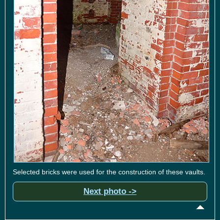
Selected bricks were used for the construction of these vaults.
Next photo ->