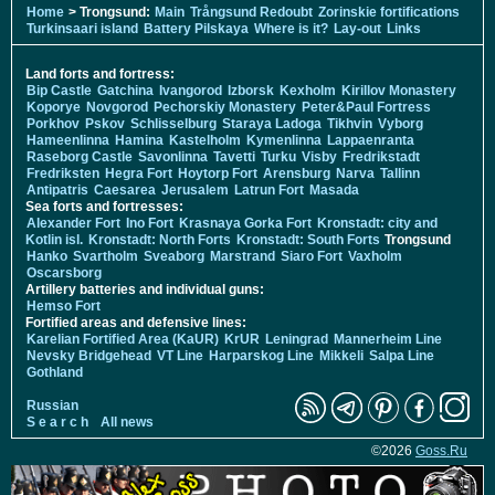
Home
> Trongsund:
Main
Trångsund Redoubt
Zorinskie fortifications
Turkinsaari island
Battery Pilskaya
Where is it?
Lay-out
Links
Land forts and fortress:
Bip Castle
Gatchina
Ivangorod
Izborsk
Kexholm
Kirillov Monastery
Koporye
Novgorod
Pechorskiy Monastery
Peter&Paul Fortress
Porkhov
Pskov
Schlisselburg
Staraya Ladoga
Tikhvin
Vyborg
Hameenlinna
Hamina
Kastelholm
Kymenlinna
Lappaenranta
Raseborg Castle
Savonlinna
Tavetti
Turku
Visby
Fredrikstadt
Fredriksten
Hegra Fort
Hoytorp Fort
Arensburg
Narva
Tallinn
Antipatris
Caesarea
Jerusalem
Latrun Fort
Masada
Sea forts and fortresses:
Alexander Fort
Ino Fort
Krasnaya Gorka Fort
Kronstadt: city and
Kotlin isl.
Kronstadt: North Forts
Kronstadt: South Forts
Trongsund
Hanko
Svartholm
Sveaborg
Marstrand
Siaro Fort
Vaxholm
Oscarsborg
Artillery batteries and individual guns:
Hemso Fort
Fortified areas and defensive lines:
Karelian Fortified Area (KaUR)
KrUR
Leningrad
Mannerheim Line
Nevsky Bridgehead
VT Line
Harparskog Line
Mikkeli
Salpa Line
Gothland
Russian
S e a r c h
All news
©2026
Goss.Ru