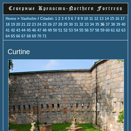
Home
>
Vaxholm
/
Citadel
:
1
2
3
4
5
6
7
8
9
10
11
12
13
14
15
16
17
18
19
20
21
22
23
24
25
26
27
28
29
30
31
32
33
34
35
36
37
38
39
40
41
42
43
44
45
46
47
48
49
50
51
52
53
54
55
56
57
58
59
60
61
62
63
64
65
66
67
68
69
70
71
Curtine