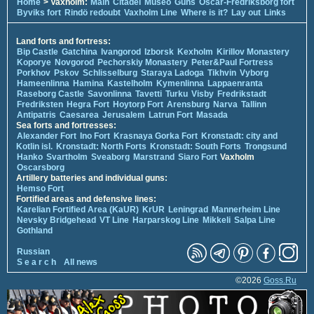
Home
> Vaxholm:
Main
Citadel
Museo
Guns
Oscar-Fredriksborg fort
Byviks fort
Rindö redoubt
Vaxholm Line
Where is it?
Lay out
Links
Land forts and fortress:
Bip Castle
Gatchina
Ivangorod
Izborsk
Kexholm
Kirillov Monastery
Koporye
Novgorod
Pechorskiy Monastery
Peter&Paul Fortress
Porkhov
Pskov
Schlisselburg
Staraya Ladoga
Tikhvin
Vyborg
Hameenlinna
Hamina
Kastelholm
Kymenlinna
Lappaenranta
Raseborg Castle
Savonlinna
Tavetti
Turku
Visby
Fredrikstadt
Fredriksten
Hegra Fort
Hoytorp Fort
Arensburg
Narva
Tallinn
Antipatris
Caesarea
Jerusalem
Latrun Fort
Masada
Sea forts and fortresses:
Alexander Fort
Ino Fort
Krasnaya Gorka Fort
Kronstadt: city and
Kotlin isl.
Kronstadt: North Forts
Kronstadt: South Forts
Trongsund
Hanko
Svartholm
Sveaborg
Marstrand
Siaro Fort
Vaxholm
Oscarsborg
Artillery batteries and individual guns:
Hemso Fort
Fortified areas and defensive lines:
Karelian Fortified Area (KaUR)
KrUR
Leningrad
Mannerheim Line
Nevsky Bridgehead
VT Line
Harparskog Line
Mikkeli
Salpa Line
Gothland
Russian
S e a r c h
All news
©2026
Goss.Ru