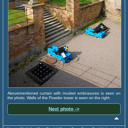
Abovementioned curtain with musket embrasures is seen on
the photo. Walls of the Powder tower is seen on the right.
Next photo ->