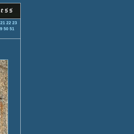
21
22
23
9
50
51