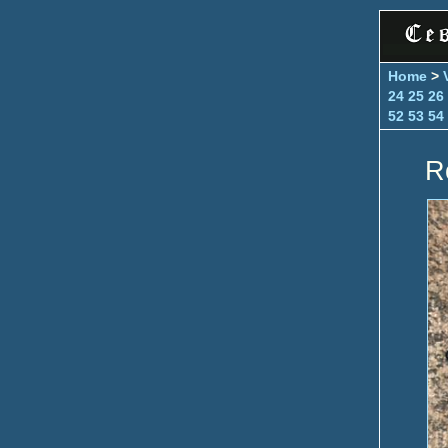
Home
>
24
25
26
52
53
54
R