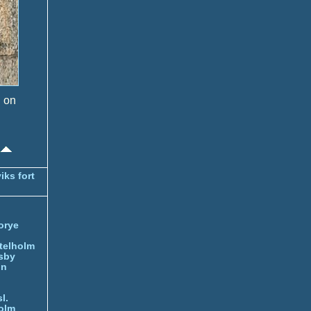
s on
iks fort
orye
telholm
sby
nn
l.
olm