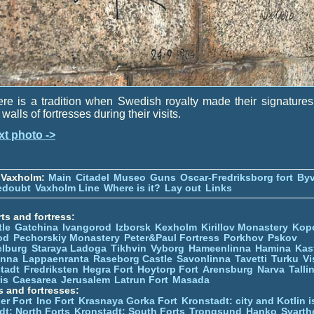
re is a tradition when Swedish royalty made their signature
 walls of fortresses during their visits.
xt photo ->
 Vaxholm:
Main
Citadel
Museo
Guns
Oscar-Fredriksborg fort
Byv
edoubt
Vaxholm Line
Where is it?
Lay out
Links
ts and fortress:
tle
Gatchina
Ivangorod
Izborsk
Kexholm
Kirillov Monastery
Kop
od
Pechorskiy Monastery
Peter&Paul Fortress
Porkhov
Pskov
elburg
Staraya Ladoga
Tikhvin
Vyborg
Hameenlinna
Hamina
Kas
inna
Lappaenranta
Raseborg Castle
Savonlinna
Tavetti
Turku
Vi
stadt
Fredriksten
Hegra Fort
Hoytorp Fort
Arensburg
Narva
Talli
is
Caesarea
Jerusalem
Latrun Fort
Masada
s and fortresses:
er Fort
Ino Fort
Krasnaya Gorka Fort
Kronstadt: city and Kotlin is
dt: North Forts
Kronstadt: South Forts
Trongsund
Hanko
Svarth