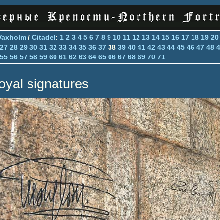
Vaxholm
/
Citadel
:
1
2
3
4
5
6
7
8
9
10
11
12
13
14
15
16
17
18
19
20
27
28
29
30
31
32
33
34
35
36
37
38
39
40
41
42
43
44
45
46
47
48
4
55
56
57
58
59
60
61
62
63
64
65
66
67
68
69
70
71
oyal signatures