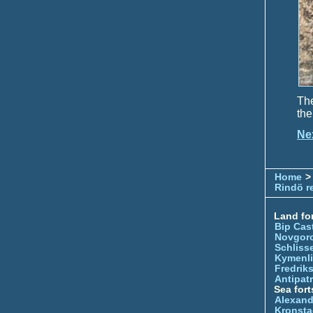
The
the
Ne
Home
>
Rindö r
Land for
Bip Cas
Novgor
Schliss
Kymenl
Fredrik
Antipatr
Sea fort
Alexand
Kronsta