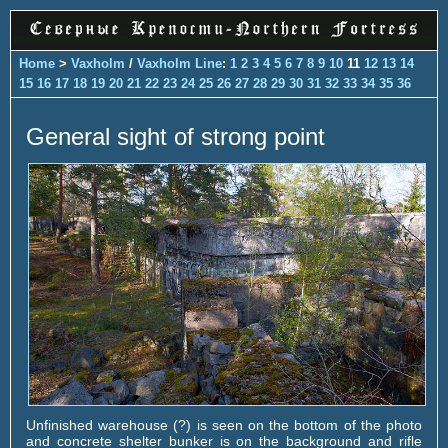
Home
>
Vaxholm
/
Vaxholm Line
:
1
2
3
4
5
6
7
8
9
10
11
12
13
14
15
16
17
18
19
20
21
22
23
24
25
26
27
28
29
30
31
32
33
34
35
36
General sight of strong point
Unfinished warehouse (?) is seen on the bottom of the photo
and concrete shelter bunker is on the background and rifle