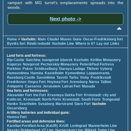
rampart with MG turret's emplacements spreads into the
woods.
Next photo ->
Home
> Vaxholm:
Main
Citadel
Museo
Guns
Oscar-Fredriksborg fort
Byviks fort
Rindö redoubt
Vaxholm Line
Where is it?
Lay out
Links
Land forts and fortress:
Bip Castle
Gatchina
Ivangorod
Izborsk
Kexholm
Kirillov Monastery
Koporye
Novgorod
Pechorskiy Monastery
Peter&Paul Fortress
Porkhov
Pskov
Schlisselburg
Staraya Ladoga
Tikhvin
Vyborg
Hameenlinna
Hamina
Kastelholm
Kymenlinna
Lappaenranta
Raseborg Castle
Savonlinna
Tavetti
Turku
Visby
Fredrikstadt
Fredriksten
Hegra Fort
Hoytorp Fort
Arensburg
Narva
Tallinn
Antipatris
Caesarea
Jerusalem
Latrun Fort
Masada
Sea forts and fortresses:
Alexander Fort
Ino Fort
Krasnaya Gorka Fort
Kronstadt: city and
Kotlin isl.
Kronstadt: North Forts
Kronstadt: South Forts
Trongsund
Hanko
Svartholm
Sveaborg
Marstrand
Siaro Fort
Vaxholm
Oscarsborg
Artillery batteries and individual guns:
Hemso Fort
Fortified areas and defensive lines:
Karelian Fortified Area (KaUR)
KrUR
Leningrad
Mannerheim Line
Nevsky Bridgehead
VT Line
Harparskog Line
Mikkeli
Salpa Line