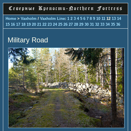
Home
>
Vaxholm
/
Vaxholm Line
:
1
2
3
4
5
6
7
8
9
10
11
12
13
14
15
16
17
18
19
20
21
22
23
24
25
26
27
28
29
30
31
32
33
34
35
36
Military Road