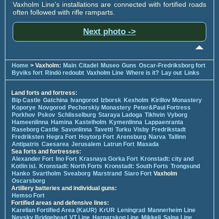
Vaxholm Line's installations are connected with fortified roads
often followed with rifle ramparts.
Next photo ->
Home
> Vaxholm:
Main
Citadel
Museo
Guns
Oscar-Fredriksborg fort
Byviks fort
Rindö redoubt
Vaxholm Line
Where is it?
Lay out
Links
Land forts and fortress:
Bip Castle
Gatchina
Ivangorod
Izborsk
Kexholm
Kirillov Monastery
Koporye
Novgorod
Pechorskiy Monastery
Peter&Paul Fortress
Porkhov
Pskov
Schlisselburg
Staraya Ladoga
Tikhvin
Vyborg
Hameenlinna
Hamina
Kastelholm
Kymenlinna
Lappaenranta
Raseborg Castle
Savonlinna
Tavetti
Turku
Visby
Fredrikstadt
Fredriksten
Hegra Fort
Hoytorp Fort
Arensburg
Narva
Tallinn
Antipatris
Caesarea
Jerusalem
Latrun Fort
Masada
Sea forts and fortresses:
Alexander Fort
Ino Fort
Krasnaya Gorka Fort
Kronstadt: city and
Kotlin isl.
Kronstadt: North Forts
Kronstadt: South Forts
Trongsund
Hanko
Svartholm
Sveaborg
Marstrand
Siaro Fort
Vaxholm
Oscarsborg
Artillery batteries and individual guns:
Hemso Fort
Fortified areas and defensive lines:
Karelian Fortified Area (KaUR)
KrUR
Leningrad
Mannerheim Line
Nevsky Bridgehead
VT Line
Harparskog Line
Mikkeli
Salpa Line