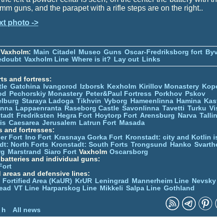
mm guns, and the parapet with a rifle steps are on the right..
xt photo ->
 Vaxholm:
Main
Citadel
Museo
Guns
Oscar-Fredriksborg fort
Byv
edoubt
Vaxholm Line
Where is it?
Lay out
Links
ts and fortress:
tle
Gatchina
Ivangorod
Izborsk
Kexholm
Kirillov Monastery
Kop
od
Pechorskiy Monastery
Peter&Paul Fortress
Porkhov
Pskov
elburg
Staraya Ladoga
Tikhvin
Vyborg
Hameenlinna
Hamina
Kas
inna
Lappaenranta
Raseborg Castle
Savonlinna
Tavetti
Turku
Vi
stadt
Fredriksten
Hegra Fort
Hoytorp Fort
Arensburg
Narva
Talli
is
Caesarea
Jerusalem
Latrun Fort
Masada
s and fortresses:
er Fort
Ino Fort
Krasnaya Gorka Fort
Kronstadt: city and Kotlin is
dt: North Forts
Kronstadt: South Forts
Trongsund
Hanko
Svarth
rg
Marstrand
Siaro Fort
Vaxholm
Oscarsborg
y batteries and individual guns:
Fort
d areas and defensive lines:
 Fortified Area (KaUR)
KrUR
Leningrad
Mannerheim Line
Nevsky
ead
VT Line
Harparskog Line
Mikkeli
Salpa Line
Gothland
n
 h
All news