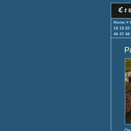
Home
>
18
19
20
46
47
48
P
On 