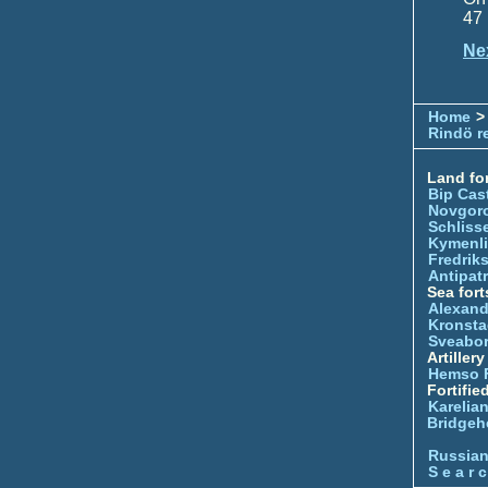
47 
Ne
Home
>
Rindö r
Land for
Bip Cas
Novgor
Schliss
Kymenl
Fredrik
Antipatr
Sea fort
Alexand
Kronsta
Sveabo
Artiller
Hemso 
Fortifie
Karelian
Bridgeh
Russia
S e a r c