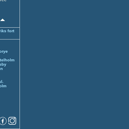
iks fort
orye
telholm
sby
nn
l.
olm