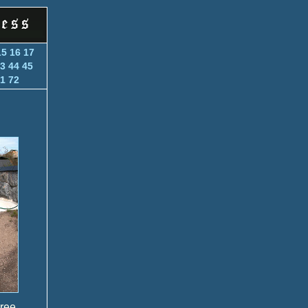
15
16
17
3
44
45
1
72
hree