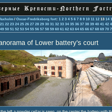
Vaxholm
/
Oscar-Fredriksborg fort
:
1
2
3
4
5
6
7
8
9
10
11
12
13
14
21
22
23
24
25
26
27
28
29
30
31
32
33
34
35
36
37
38
39
40
41
42
4
49
50
51
52
53
54
55
56
57
58
59
60
61
62
63
64
65
66
67
68
69
70
7
anorama of Lower battery's court
the left a powder cellar is seen, on the center the battery with t