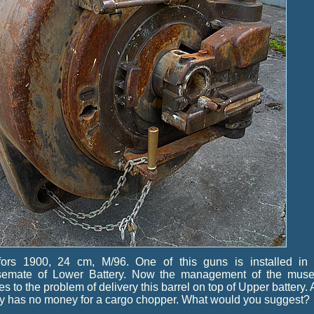
fors 1900, 24 cm, M/96. One of this guns is installed in 
semate of Lower Battery. Now the management of the mus
es to the problem of delivery this barrel on top of Upper battery.
y has no money for a cargo chopper. What would you suggest?