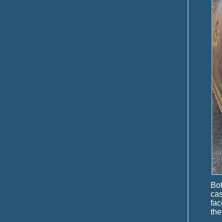
Bo
ca
fac
the