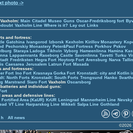
xt photo ->
 Vaxholm:
Main
Citadel
Museo
Guns
Oscar-Fredriksborg fort
Byv
edoubt
Vaxholm Line
Where is it?
Lay out
Links
ts and fortress:
tle
Gatchina
Ivangorod
Izborsk
Kexholm
Kirillov Monastery
Kop
od
Pechorskiy Monastery
Peter&Paul Fortress
Porkhov
Pskov
elburg
Staraya Ladoga
Tikhvin
Vyborg
Hameenlinna
Hamina
Kas
inna
Lappaenranta
Raseborg Castle
Savonlinna
Tavetti
Turku
Vi
stadt
Fredriksten
Hegra Fort
Hoytorp Fort
Arensburg
Narva
Talli
is
Caesarea
Jerusalem
Latrun Fort
Masada
s and fortresses:
er Fort
Ino Fort
Krasnaya Gorka Fort
Kronstadt: city and Kotlin is
dt: North Forts
Kronstadt: South Forts
Trongsund
Hanko
Svarth
rg
Marstrand
Siaro Fort
Vaxholm
Oscarsborg
y batteries and individual guns:
Fort
d areas and defensive lines:
 Fortified Area (KaUR)
KrUR
Leningrad
Mannerheim Line
Nevsky
ead
VT Line
Harparskog Line
Mikkeli
Salpa Line
Gothland
n
 h
All news
©2026