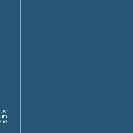
the
eum
 And