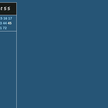
15
16
17
3
44
45
1
72