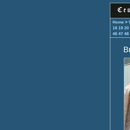
Home
>
18
19
20
46
47
48
B