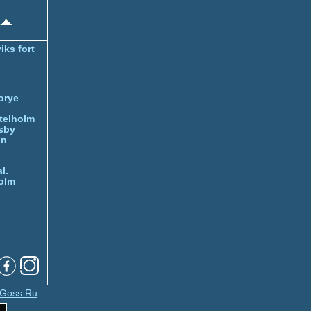
iks fort
orye
telholm
sby
nn
l.
olm
Goss.Ru