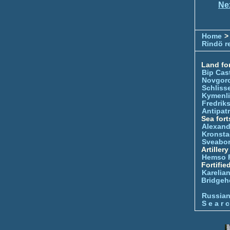
Ne
Home
>
Rindö r
Land for
Bip Cas
Novgor
Schliss
Kymenl
Fredrik
Antipatr
Sea fort
Alexand
Kronsta
Sveabo
Artiller
Hemso 
Fortifie
Karelian
Bridgeh
Russia
S e a r c