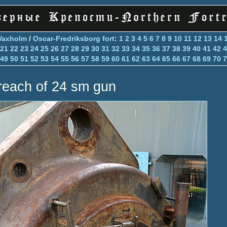
Vaxholm
/
Oscar-Fredriksborg fort
:
1
2
3
4
5
6
7
8
9
10
11
12
13
14
21
22
23
24
25
26
27
28
29
30
31
32
33
34
35
36
37
38
39
40
41
42
4
49
50
51
52
53
54
55
56
57
58
59
60
61
62
63
64
65
66
67
68
69
70
7
reach of 24 sm gun