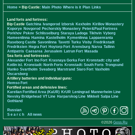
Home
> Bip Castle:
Main
Photo
Where is it
Plan
Links
Land forts and fortress:
Bip Castle
Gatchina
Ivangorod
Izborsk
Kexholm
Kirillov Monastery
Koporye
Novgorod
Pechorskiy Monastery
Peter&Paul Fortress
Porkhov
Pskov
Schlisselburg
Staraya Ladoga
Tikhvin
Vyborg
Hameenlinna
Hamina
Kastelholm
Kymenlinna
Lappaenranta
Raseborg Castle
Savonlinna
Tavetti
Turku
Visby
Fredrikstadt
Fredriksten
Hegra Fort
Hoytorp Fort
Arensburg
Narva
Tallinn
Antipatris
Caesarea
Jerusalem
Latrun Fort
Masada
Sea forts and fortresses:
Alexander Fort
Ino Fort
Krasnaya Gorka Fort
Kronstadt: city and
Kotlin isl.
Kronstadt: North Forts
Kronstadt: South Forts
Trongsund
Hanko
Svartholm
Sveaborg
Marstrand
Siaro Fort
Vaxholm
Oscarsborg
Artillery batteries and individual guns:
Hemso Fort
Fortified areas and defensive lines:
Karelian Fortified Area (KaUR)
KrUR
Leningrad
Mannerheim Line
Nevsky Bridgehead
VT Line
Harparskog Line
Mikkeli
Salpa Line
Gothland
Russian
S e a r c h
All news
©2026
Goss.Ru