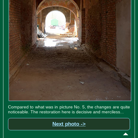
Compared to what was in picture No. 5, the changes are quite
noticeable. The restoration here is decisive and merciless...
Next photo ->