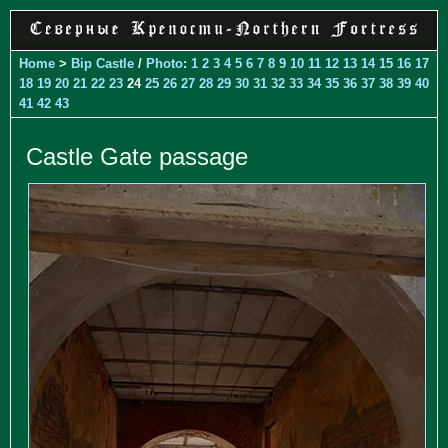
Home
>
Bip Castle
/
Photo
:
1
2
3
4
5
6
7
8
9
10
11
12
13
14
15
16
17
18
19
20
21
22
23
24
25
26
27
28
29
30
31
32
33
34
35
36
37
38
39
40
41
42
43
Castle Gate passage