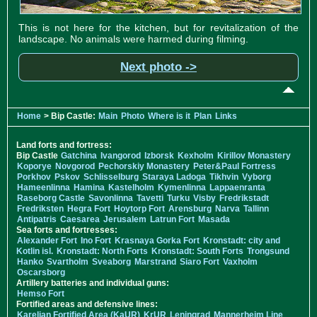
This is not here for the kitchen, but for revitalization of the
landscape. No animals were harmed during filming.
Next photo ->
Home
> Bip Castle:
Main
Photo
Where is it
Plan
Links
Land forts and fortress:
Bip Castle
Gatchina
Ivangorod
Izborsk
Kexholm
Kirillov Monastery
Koporye
Novgorod
Pechorskiy Monastery
Peter&Paul Fortress
Porkhov
Pskov
Schlisselburg
Staraya Ladoga
Tikhvin
Vyborg
Hameenlinna
Hamina
Kastelholm
Kymenlinna
Lappaenranta
Raseborg Castle
Savonlinna
Tavetti
Turku
Visby
Fredrikstadt
Fredriksten
Hegra Fort
Hoytorp Fort
Arensburg
Narva
Tallinn
Antipatris
Caesarea
Jerusalem
Latrun Fort
Masada
Sea forts and fortresses:
Alexander Fort
Ino Fort
Krasnaya Gorka Fort
Kronstadt: city and
Kotlin isl.
Kronstadt: North Forts
Kronstadt: South Forts
Trongsund
Hanko
Svartholm
Sveaborg
Marstrand
Siaro Fort
Vaxholm
Oscarsborg
Artillery batteries and individual guns:
Hemso Fort
Fortified areas and defensive lines:
Karelian Fortified Area (KaUR)
KrUR
Leningrad
Mannerheim Line