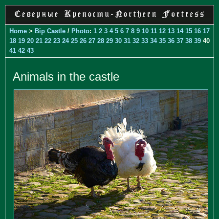
Home
>
Bip Castle
/
Photo
:
1
2
3
4
5
6
7
8
9
10
11
12
13
14
15
16
17
18
19
20
21
22
23
24
25
26
27
28
29
30
31
32
33
34
35
36
37
38
39
40
41
42
43
Animals in the castle