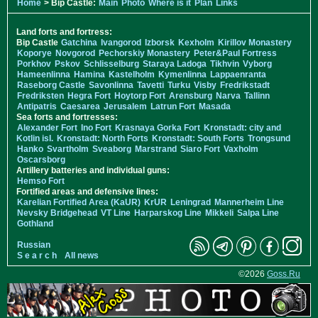
Home
> Bip Castle:
Main
Photo
Where is it
Plan
Links
Land forts and fortress:
Bip Castle
Gatchina
Ivangorod
Izborsk
Kexholm
Kirillov Monastery
Koporye
Novgorod
Pechorskiy Monastery
Peter&Paul Fortress
Porkhov
Pskov
Schlisselburg
Staraya Ladoga
Tikhvin
Vyborg
Hameenlinna
Hamina
Kastelholm
Kymenlinna
Lappaenranta
Raseborg Castle
Savonlinna
Tavetti
Turku
Visby
Fredrikstadt
Fredriksten
Hegra Fort
Hoytorp Fort
Arensburg
Narva
Tallinn
Antipatris
Caesarea
Jerusalem
Latrun Fort
Masada
Sea forts and fortresses:
Alexander Fort
Ino Fort
Krasnaya Gorka Fort
Kronstadt: city and
Kotlin isl.
Kronstadt: North Forts
Kronstadt: South Forts
Trongsund
Hanko
Svartholm
Sveaborg
Marstrand
Siaro Fort
Vaxholm
Oscarsborg
Artillery batteries and individual guns:
Hemso Fort
Fortified areas and defensive lines:
Karelian Fortified Area (KaUR)
KrUR
Leningrad
Mannerheim Line
Nevsky Bridgehead
VT Line
Harparskog Line
Mikkeli
Salpa Line
Gothland
Russian
S e a r c h
All news
©2026
Goss.Ru