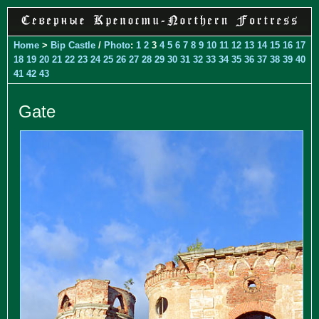
Home
>
Bip Castle
/
Photo
:
1
2
3
4
5
6
7
8
9
10
11
12
13
14
15
16
17
18
19
20
21
22
23
24
25
26
27
28
29
30
31
32
33
34
35
36
37
38
39
40
41
42
43
Gate