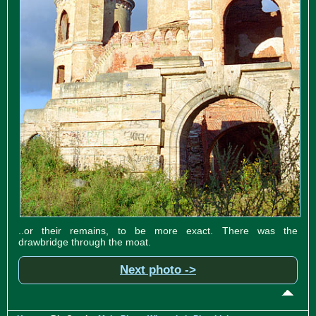
..or their remains, to be more exact. There was the
drawbridge through the moat.
Next photo ->