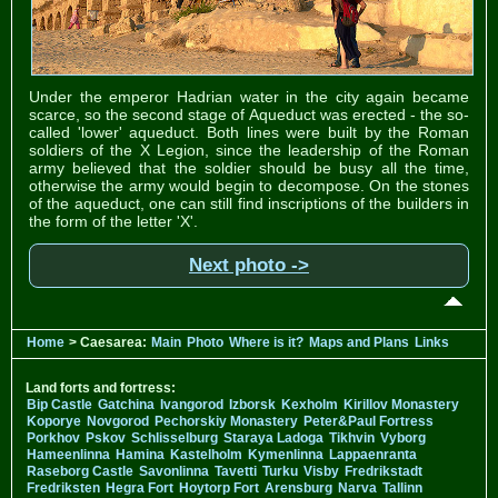
Under the emperor Hadrian water in the city again became
scarce, so the second stage of Aqueduct was erected - the so-
called 'lower' aqueduct. Both lines were built by the Roman
soldiers of the X Legion, since the leadership of the Roman
army believed that the soldier should be busy all the time,
otherwise the army would begin to decompose. On the stones
of the aqueduct, one can still find inscriptions of the builders in
the form of the letter 'X'.
Next photo ->
Home
> Caesarea:
Main
Photo
Where is it?
Maps and Plans
Links
Land forts and fortress:
Bip Castle
Gatchina
Ivangorod
Izborsk
Kexholm
Kirillov Monastery
Koporye
Novgorod
Pechorskiy Monastery
Peter&Paul Fortress
Porkhov
Pskov
Schlisselburg
Staraya Ladoga
Tikhvin
Vyborg
Hameenlinna
Hamina
Kastelholm
Kymenlinna
Lappaenranta
Raseborg Castle
Savonlinna
Tavetti
Turku
Visby
Fredrikstadt
Fredriksten
Hegra Fort
Hoytorp Fort
Arensburg
Narva
Tallinn