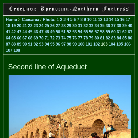
Home
>
Caesarea
/
Photo
:
1
2
3
4
5
6
7
8
9
10
11
12
13
14
15
16
17
18
19
20
21
22
23
24
25
26
27
28
29
30
31
32
33
34
35
36
37
38
39
40
41
42
43
44
45
46
47
48
49
50
51
52
53
54
55
56
57
58
59
60
61
62
63
64
65
66
67
68
69
70
71
72
73
74
75
76
77
78
79
80
81
82
83
84
85
86
87
88
89
90
91
92
93
94
95
96
97
98
99
100
101
102
103
104
105
106
107
108
Second line of Aqueduct