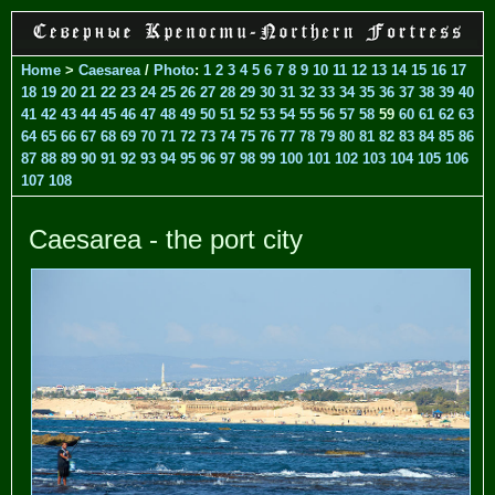
Home
>
Caesarea
/
Photo
:
1
2
3
4
5
6
7
8
9
10
11
12
13
14
15
16
17
18
19
20
21
22
23
24
25
26
27
28
29
30
31
32
33
34
35
36
37
38
39
40
41
42
43
44
45
46
47
48
49
50
51
52
53
54
55
56
57
58
59
60
61
62
63
64
65
66
67
68
69
70
71
72
73
74
75
76
77
78
79
80
81
82
83
84
85
86
87
88
89
90
91
92
93
94
95
96
97
98
99
100
101
102
103
104
105
106
107
108
Caesarea - the port city