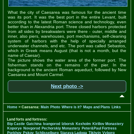
What the city of Caesarea was famous for the ancient time
was its port. It was the best port in the entire Levant, built
according to the latest Roman science and technology, even
better than in Alexandria port. Three closed harbors protected
from all sides by breakwaters were there - outer, middle and
inner, also piers, warehouses, port mechanisms, self-cleaning
system of harbors with the help of specially arranged
underwater channels, and etc. The port was called Sebastos,
which in Greek means August (that is not a month, but the
name of Caesar).
The picture shows the water area of the former port. The
fisherman stands on the remains of the pier. In the
background is the ancient Roman aqueduct, followed by New
Caesarea and Mount Carmel.
Next photo ->
Home
> Caesarea:
Main
Photo
Where is it?
Maps and Plans
Links
Land forts and fortress:
Bip Castle
Gatchina
Ivangorod
Izborsk
Kexholm
Kirillov Monastery
Koporye
Novgorod
Pechorskiy Monastery
Peter&Paul Fortress
Porkhov
Pskov
Schlisselburg
Staraya Ladoga
Tikhvin
Vyborg