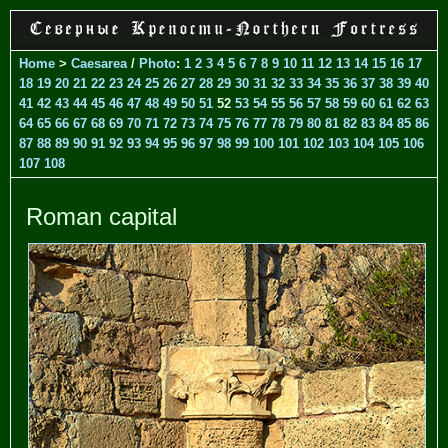
Home
>
Caesarea
/
Photo
:
1
2
3
4
5
6
7
8
9
10
11
12
13
14
15
16
17
18
19
20
21
22
23
24
25
26
27
28
29
30
31
32
33
34
35
36
37
38
39
40
41
42
43
44
45
46
47
48
49
50
51
52
53
54
55
56
57
58
59
60
61
62
63
64
65
66
67
68
69
70
71
72
73
74
75
76
77
78
79
80
81
82
83
84
85
86
87
88
89
90
91
92
93
94
95
96
97
98
99
100
101
102
103
104
105
106
107
108
Roman capital