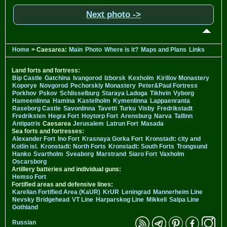
Next photo ->
Home
> Caesarea:
Main
Photo
Where is it?
Maps and Plans
Links
Land forts and fortress:
Bip Castle
Gatchina
Ivangorod
Izborsk
Kexholm
Kirillov Monastery
Koporye
Novgorod
Pechorskiy Monastery
Peter&Paul Fortress
Porkhov
Pskov
Schlisselburg
Staraya Ladoga
Tikhvin
Vyborg
Hameenlinna
Hamina
Kastelholm
Kymenlinna
Lappaenranta
Raseborg Castle
Savonlinna
Tavetti
Turku
Visby
Fredrikstadt
Fredriksten
Hegra Fort
Hoytorp Fort
Arensburg
Narva
Tallinn
Antipatris
Caesarea
Jerusalem
Latrun Fort
Masada
Sea forts and fortresses:
Alexander Fort
Ino Fort
Krasnaya Gorka Fort
Kronstadt: city and
Kotlin isl.
Kronstadt: North Forts
Kronstadt: South Forts
Trongsund
Hanko
Svartholm
Sveaborg
Marstrand
Siaro Fort
Vaxholm
Oscarsborg
Artillery batteries and individual guns:
Hemso Fort
Fortified areas and defensive lines:
Karelian Fortified Area (KaUR)
KrUR
Leningrad
Mannerheim Line
Nevsky Bridgehead
VT Line
Harparskog Line
Mikkeli
Salpa Line
Gothland
Russian