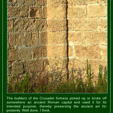
The builders of the Crusader fortress picked up or broke off
somewhere an ancient Roman capital and used it for its
intended purpose, thereby preserving the ancient art for
posterity. Well done, I think.