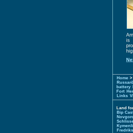
Arm
is
pro
hig
Ne
Home
> 
Russar
battery
Fort
Hem
Links
V
Land for
Bip Cas
Novgor
Schliss
Kymenl
Fredrik