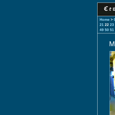
Home
>
21
22
23
49
50
51
M