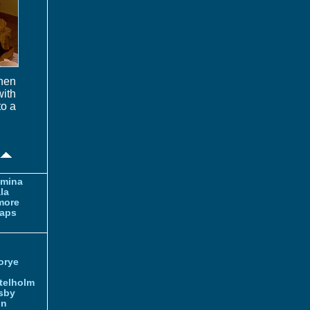
chen
ith
to a
amina
la
more
aps
orye
telholm
sby
nn