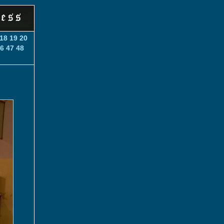
18
19
20
6
47
48