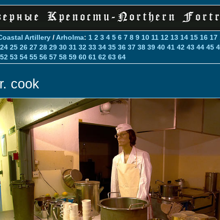
Coastal Artillery
/
Arholma
:
1
2
3
4
5
6
7
8
9
10
11
12
13
14
15
16
17
24
25
26
27
28
29
30
31
32
33
34
35
36
37
38
39
40
41
42
43
44
45
4
52
53
54
55
56
57
58
59
60
61
62
63
64
r. cook