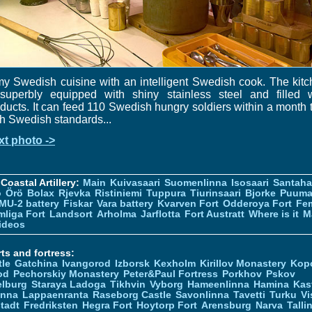
y Swedish cuisine with an intelligent Swedish cook. The kit
 superbly equipped with shiny stainless steel and filled w
ducts. It can feed 110 Swedish hungry soldiers within a month 
h Swedish standards...
xt photo ->
Coastal Artillery:
Main
Kuivasaari
Suomenlinna
Isosaari
Santah
ö
Örö
Bolax
Rjevka
Ristiniemi
Tuppura
Tiurinsaari
Bjorke
Puuma
MU-2 battery
Fiskar
Vara battery
Kvarven Fort
Odderoya Fort
Fe
liga Fort
Landsort
Arholma
Jarflotta
Fort Austratt
Where is it
M
ideos
ts and fortress:
tle
Gatchina
Ivangorod
Izborsk
Kexholm
Kirillov Monastery
Kop
od
Pechorskiy Monastery
Peter&Paul Fortress
Porkhov
Pskov
elburg
Staraya Ladoga
Tikhvin
Vyborg
Hameenlinna
Hamina
Kas
inna
Lappaenranta
Raseborg Castle
Savonlinna
Tavetti
Turku
Vi
stadt
Fredriksten
Hegra Fort
Hoytorp Fort
Arensburg
Narva
Talli