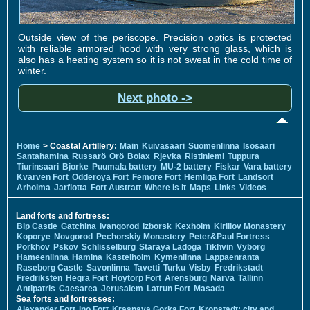
Outside view of the periscope. Precision optics is protected
with reliable armored hood with very strong glass, which is
also has a heating system so it is not sweat in the cold time of
winter.
Next photo ->
Home
> Coastal Artillery:
Main
Kuivasaari
Suomenlinna
Isosaari
Santahamina
Russarö
Örö
Bolax
Rjevka
Ristiniemi
Tuppura
Tiurinsaari
Bjorke
Puumala battery
MU-2 battery
Fiskar
Vara battery
Kvarven Fort
Odderoya Fort
Femore Fort
Hemliga Fort
Landsort
Arholma
Jarflotta
Fort Austratt
Where is it
Maps
Links
Videos
Land forts and fortress:
Bip Castle
Gatchina
Ivangorod
Izborsk
Kexholm
Kirillov Monastery
Koporye
Novgorod
Pechorskiy Monastery
Peter&Paul Fortress
Porkhov
Pskov
Schlisselburg
Staraya Ladoga
Tikhvin
Vyborg
Hameenlinna
Hamina
Kastelholm
Kymenlinna
Lappaenranta
Raseborg Castle
Savonlinna
Tavetti
Turku
Visby
Fredrikstadt
Fredriksten
Hegra Fort
Hoytorp Fort
Arensburg
Narva
Tallinn
Antipatris
Caesarea
Jerusalem
Latrun Fort
Masada
Sea forts and fortresses:
Alexander Fort
Ino Fort
Krasnaya Gorka Fort
Kronstadt: city and