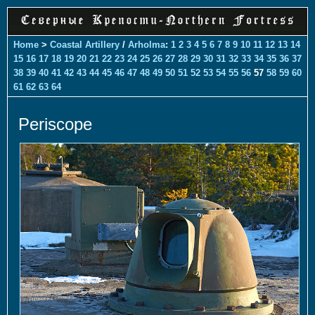
Home
>
Coastal Artillery
/
Arholma
:
1
2
3
4
5
6
7
8
9
10
11
12
13
14
15
16
17
18
19
20
21
22
23
24
25
26
27
28
29
30
31
32
33
34
35
36
37
38
39
40
41
42
43
44
45
46
47
48
49
50
51
52
53
54
55
56
57
58
59
60
61
62
63
64
Periscope