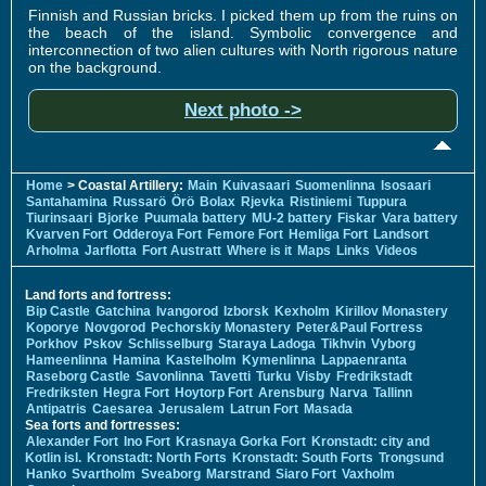
Finnish and Russian bricks. I picked them up from the ruins on
the beach of the island. Symbolic convergence and
interconnection of two alien cultures with North rigorous nature
on the background.
Next photo ->
Home
> Coastal Artillery:
Main
Kuivasaari
Suomenlinna
Isosaari
Santahamina
Russarö
Örö
Bolax
Rjevka
Ristiniemi
Tuppura
Tiurinsaari
Bjorke
Puumala battery
MU-2 battery
Fiskar
Vara battery
Kvarven Fort
Odderoya Fort
Femore Fort
Hemliga Fort
Landsort
Arholma
Jarflotta
Fort Austratt
Where is it
Maps
Links
Videos
Land forts and fortress:
Bip Castle
Gatchina
Ivangorod
Izborsk
Kexholm
Kirillov Monastery
Koporye
Novgorod
Pechorskiy Monastery
Peter&Paul Fortress
Porkhov
Pskov
Schlisselburg
Staraya Ladoga
Tikhvin
Vyborg
Hameenlinna
Hamina
Kastelholm
Kymenlinna
Lappaenranta
Raseborg Castle
Savonlinna
Tavetti
Turku
Visby
Fredrikstadt
Fredriksten
Hegra Fort
Hoytorp Fort
Arensburg
Narva
Tallinn
Antipatris
Caesarea
Jerusalem
Latrun Fort
Masada
Sea forts and fortresses:
Alexander Fort
Ino Fort
Krasnaya Gorka Fort
Kronstadt: city and
Kotlin isl.
Kronstadt: North Forts
Kronstadt: South Forts
Trongsund
Hanko
Svartholm
Sveaborg
Marstrand
Siaro Fort
Vaxholm