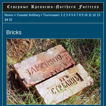
Home
>
Coastal Artillery
/
Tiurinsaari
:
1
2
3
4
5
6
7
8
9
10
11
12
13
14
15
Bricks