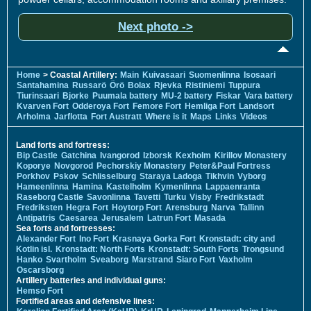
Next photo ->
Home
> Coastal Artillery:
Main
Kuivasaari
Suomenlinna
Isosaari
Santahamina
Russarö
Örö
Bolax
Rjevka
Ristiniemi
Tuppura
Tiurinsaari
Bjorke
Puumala battery
MU-2 battery
Fiskar
Vara battery
Kvarven Fort
Odderoya Fort
Femore Fort
Hemliga Fort
Landsort
Arholma
Jarflotta
Fort Austratt
Where is it
Maps
Links
Videos
Land forts and fortress:
Bip Castle
Gatchina
Ivangorod
Izborsk
Kexholm
Kirillov Monastery
Koporye
Novgorod
Pechorskiy Monastery
Peter&Paul Fortress
Porkhov
Pskov
Schlisselburg
Staraya Ladoga
Tikhvin
Vyborg
Hameenlinna
Hamina
Kastelholm
Kymenlinna
Lappaenranta
Raseborg Castle
Savonlinna
Tavetti
Turku
Visby
Fredrikstadt
Fredriksten
Hegra Fort
Hoytorp Fort
Arensburg
Narva
Tallinn
Antipatris
Caesarea
Jerusalem
Latrun Fort
Masada
Sea forts and fortresses:
Alexander Fort
Ino Fort
Krasnaya Gorka Fort
Kronstadt: city and
Kotlin isl.
Kronstadt: North Forts
Kronstadt: South Forts
Trongsund
Hanko
Svartholm
Sveaborg
Marstrand
Siaro Fort
Vaxholm
Oscarsborg
Artillery batteries and individual guns:
Hemso Fort
Fortified areas and defensive lines: