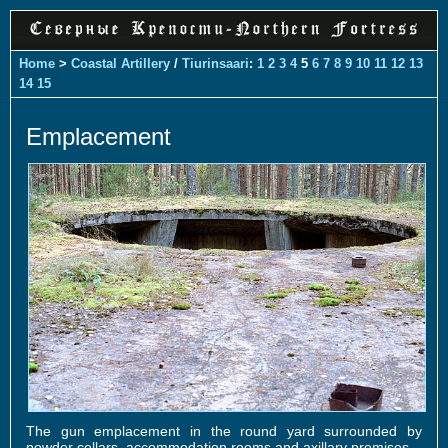
Home
>
Coastal Artillery
/
Tiurinsaari
:
1
2
3
4
5
6
7
8
9
10
11
12
13
14
15
Emplacement
The gun emplacement in the round yard surrounded by
powder cellars, accommodation rooms and axillary premises.