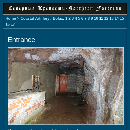
Home
>
Coastal Artillery
/
Bolax
:
1
2
3
4
5
6
7
8
9
10
11
12
13
14
15
16
17
Entrance