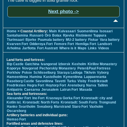
The cave is digged in solid granite rock.
Next photo ->
Home
> Coastal Artillery:
Main
Kuivasaari
Suomenlinna
Isosaari
Santahamina
Russarö
Örö
Bolax
Rjevka
Ristiniemi
Tuppura
Tiurinsaari
Bjorke
Puumala battery
MU-2 battery
Fiskar
Vara battery
Kvarven Fort
Odderoya Fort
Femore Fort
Hemliga Fort
Landsort
Arholma
Jarflotta
Fort Austratt
Where is it
Maps
Links
Videos
Land forts and fortress:
Bip Castle
Gatchina
Ivangorod
Izborsk
Kexholm
Kirillov Monastery
Koporye
Novgorod
Pechorskiy Monastery
Peter&Paul Fortress
Porkhov
Pskov
Schlisselburg
Staraya Ladoga
Tikhvin
Vyborg
Hameenlinna
Hamina
Kastelholm
Kymenlinna
Lappaenranta
Raseborg Castle
Savonlinna
Tavetti
Turku
Visby
Fredrikstadt
Fredriksten
Hegra Fort
Hoytorp Fort
Arensburg
Narva
Tallinn
Antipatris
Caesarea
Jerusalem
Latrun Fort
Masada
Sea forts and fortresses:
Alexander Fort
Ino Fort
Krasnaya Gorka Fort
Kronstadt: city and
Kotlin isl.
Kronstadt: North Forts
Kronstadt: South Forts
Trongsund
Hanko
Svartholm
Sveaborg
Marstrand
Siaro Fort
Vaxholm
Oscarsborg
Artillery batteries and individual guns:
Hemso Fort
Fortified areas and defensive lines: