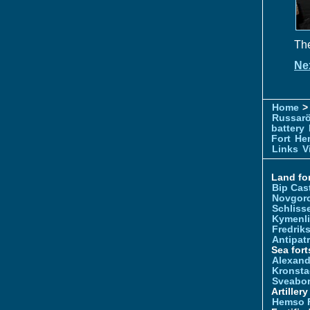
The
Ne
Home
> 
Russar
battery
Fort
Hem
Links
V
Land for
Bip Cas
Novgor
Schliss
Kymenl
Fredrik
Antipatr
Sea fort
Alexand
Kronsta
Sveabo
Artiller
Hemso 