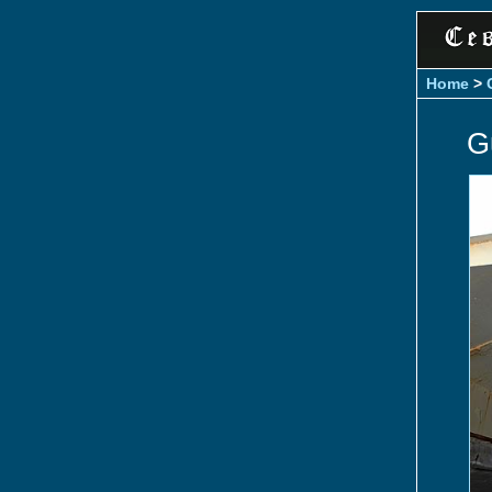
Home
>
G