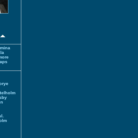
amina
la
more
aps
orye
telholm
sby
nn
l.
olm