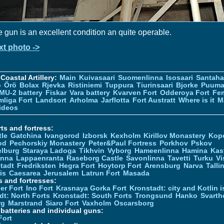
 gun is an excellent condition an quite operable.
xt photo ->
Coastal Artillery:
Main
Kuivasaari
Suomenlinna
Isosaari
Santah
ö
Örö
Bolax
Rjevka
Ristiniemi
Tuppura
Tiurinsaari
Bjorke
Puuma
MU-2 battery
Fiskar
Vara battery
Kvarven Fort
Odderoya Fort
Fe
liga Fort
Landsort
Arholma
Jarflotta
Fort Austratt
Where is it
M
ideos
ts and fortress:
tle
Gatchina
Ivangorod
Izborsk
Kexholm
Kirillov Monastery
Kop
od
Pechorskiy Monastery
Peter&Paul Fortress
Porkhov
Pskov
elburg
Staraya Ladoga
Tikhvin
Vyborg
Hameenlinna
Hamina
Kas
inna
Lappaenranta
Raseborg Castle
Savonlinna
Tavetti
Turku
Vi
stadt
Fredriksten
Hegra Fort
Hoytorp Fort
Arensburg
Narva
Talli
is
Caesarea
Jerusalem
Latrun Fort
Masada
s and fortresses:
er Fort
Ino Fort
Krasnaya Gorka Fort
Kronstadt: city and Kotlin is
dt: North Forts
Kronstadt: South Forts
Trongsund
Hanko
Svarth
rg
Marstrand
Siaro Fort
Vaxholm
Oscarsborg
y batteries and individual guns:
Fort