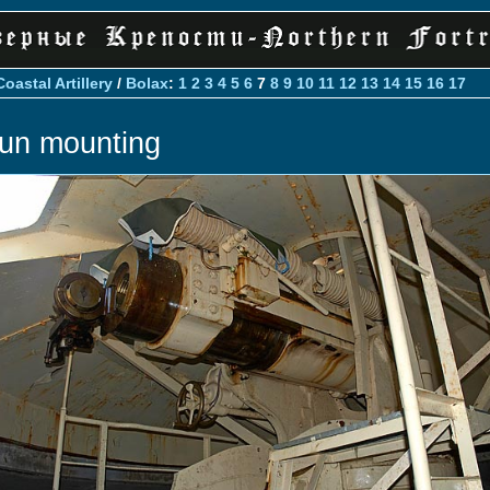
Coastal Artillery
/
Bolax
:
1
2
3
4
5
6
7
8
9
10
11
12
13
14
15
16
17
un mounting