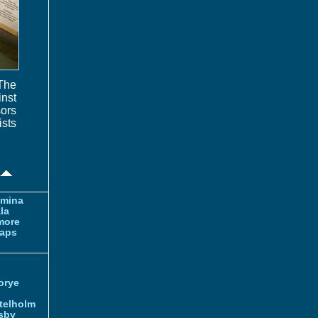
 The
inst
sors
ists
amina
la
more
aps
orye
telholm
sby