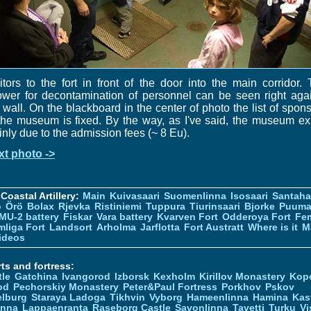
itors to the fort in front of the door into the main corridor.
wer for decontamination of personnel can be seen right aga
 wall. On the blackboard in the center of photo the list of spon
the museum is fixed. By the way, as I've said, the museum ex
nly due to the admission fees (~ 8 Eu).
xt photo ->
Coastal Artillery:
Main
Kuivasaari
Suomenlinna
Isosaari
Santah
ö
Örö
Bolax
Rjevka
Ristiniemi
Tuppura
Tiurinsaari
Bjorke
Puuma
MU-2 battery
Fiskar
Vara battery
Kvarven Fort
Odderoya Fort
Fe
liga Fort
Landsort
Arholma
Jarflotta
Fort Austratt
Where is it
M
ideos
ts and fortress:
tle
Gatchina
Ivangorod
Izborsk
Kexholm
Kirillov Monastery
Kop
od
Pechorskiy Monastery
Peter&Paul Fortress
Porkhov
Pskov
elburg
Staraya Ladoga
Tikhvin
Vyborg
Hameenlinna
Hamina
Kas
inna
Lappaenranta
Raseborg Castle
Savonlinna
Tavetti
Turku
Vi