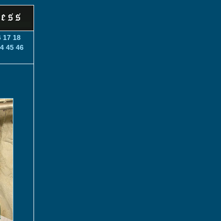
6
17
18
4
45
46