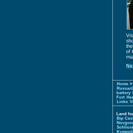
Vis
sho
the
of 
mai
Ne
Home
> 
Russar
battery
Fort
Hem
Links
V
Land for
Bip Cas
Novgor
Schliss
Kymenl