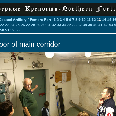
Coastal Artillery
/
Femore Fort
:
1
2
3
4
5
6
7
8
9
10
11
12
13
14
15
1
22
23
24
25
26
27
28
29
30
31
32
33
34
35
36
37
38
39
40
41
42
43
4
50
51
52
53
oor of main corridor