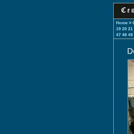
Home
>
19
20
21
47
48
49
D