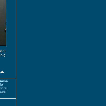
ment
phic
amina
la
more
aps