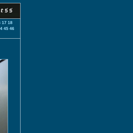
6
17
18
4
45
46