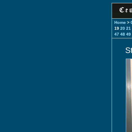
Home
>
19
20
21
47
48
49
St