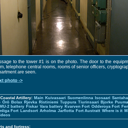
sage to the tower #1 is on the photo. The door to the equip
m, telephone central rooms, rooms of senior officers, cryptogra
artment are seen.
xt photo ->
Coastal Artillery:
Main
Kuivasaari
Suomenlinna
Isosaari
Santah
ö
Örö
Bolax
Rjevka
Ristiniemi
Tuppura
Tiurinsaari
Bjorke
Puuma
MU-2 battery
Fiskar
Vara battery
Kvarven Fort
Odderoya Fort
Fe
liga Fort
Landsort
Arholma
Jarflotta
Fort Austratt
Where is it
M
ideos
ts and fortress: