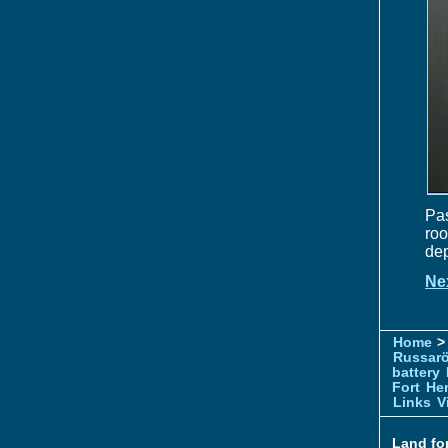
Pas
roo
dep
Ne
Home
> 
Russar
battery
Fort
Hem
Links
V
Land for