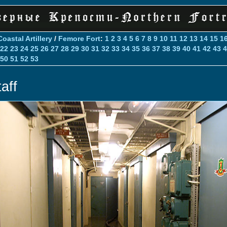
Coastal Artillery
/
Femore Fort
:
1
2
3
4
5
6
7
8
9
10
11
12
13
14
15
1
22
23
24
25
26
27
28
29
30
31
32
33
34
35
36
37
38
39
40
41
42
43
4
50
51
52
53
aff