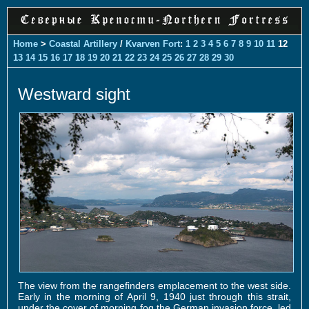
Home
>
Coastal Artillery
/
Kvarven Fort
:
1
2
3
4
5
6
7
8
9
10
11
12
13
14
15
16
17
18
19
20
21
22
23
24
25
26
27
28
29
30
Westward sight
The view from the rangefinders emplacement to the west side.
Early in the morning of April 9, 1940 just through this strait,
under the cover of morning fog the German invasion force, led