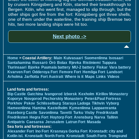
by cruisers Königsberg and Köln, started their breakthrough to
Bergen. Köln, who went first, managed to slip through, but the
other ships got fire from the fort: Königsberg got three shells,
one of them under the waterline, the training ship Bremse two
hits, two more landing ships were hit too.
Next photo ->
Home
> Coastal Artillery:
Main
Kuivasaari
Suomenlinna
Isosaari
Santahamina
Russarö
Örö
Bolax
Rjevka
Ristiniemi
Tuppura
Tiurinsaari
Bjorke
Puumala battery
MU-2 battery
Fiskar
Vara battery
Kvarven Fort
Odderoya Fort
Femore Fort
Hemliga Fort
Landsort
Arholma
Jarflotta
Fort Austratt
Where is it
Maps
Links
Videos
Land forts and fortress:
Bip Castle
Gatchina
Ivangorod
Izborsk
Kexholm
Kirillov Monastery
Koporye
Novgorod
Pechorskiy Monastery
Peter&Paul Fortress
Porkhov
Pskov
Schlisselburg
Staraya Ladoga
Tikhvin
Vyborg
Hameenlinna
Hamina
Kastelholm
Kymenlinna
Lappaenranta
Raseborg Castle
Savonlinna
Tavetti
Turku
Visby
Fredrikstadt
Fredriksten
Hegra Fort
Hoytorp Fort
Arensburg
Narva
Tallinn
Antipatris
Caesarea
Jerusalem
Latrun Fort
Masada
Sea forts and fortresses:
Alexander Fort
Ino Fort
Krasnaya Gorka Fort
Kronstadt: city and
Kotlin isl.
Kronstadt: North Forts
Kronstadt: South Forts
Trongsund