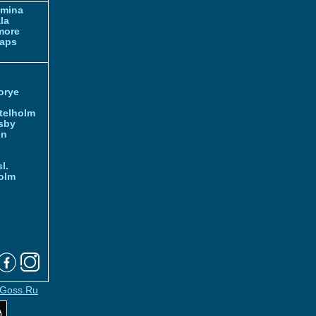
amina
la
more
aps
orye
telholm
sby
nn
l.
olm
Goss.Ru