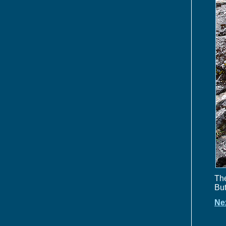
The
But
Ne