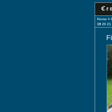
Home
>
19
20
21
Fi