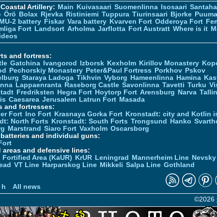
Coastal Artillery:
Main
Kuivasaari
Suomenlinna
Isosaari
Santah
ö
Örö
Bolax
Rjevka
Ristiniemi
Tuppura
Tiurinsaari
Bjorke
Puuma
MU-2 battery
Fiskar
Vara battery
Kvarven Fort
Odderoya Fort
Fe
liga Fort
Landsort
Arholma
Jarflotta
Fort Austratt
Where is it
M
ideos
ts and fortress:
tle
Gatchina
Ivangorod
Izborsk
Kexholm
Kirillov Monastery
Kop
od
Pechorskiy Monastery
Peter&Paul Fortress
Porkhov
Pskov
elburg
Staraya Ladoga
Tikhvin
Vyborg
Hameenlinna
Hamina
Kas
inna
Lappaenranta
Raseborg Castle
Savonlinna
Tavetti
Turku
Vi
stadt
Fredriksten
Hegra Fort
Hoytorp Fort
Arensburg
Narva
Talli
is
Caesarea
Jerusalem
Latrun Fort
Masada
s and fortresses:
er Fort
Ino Fort
Krasnaya Gorka Fort
Kronstadt: city and Kotlin is
dt: North Forts
Kronstadt: South Forts
Trongsund
Hanko
Svarth
rg
Marstrand
Siaro Fort
Vaxholm
Oscarsborg
y batteries and individual guns:
Fort
d areas and defensive lines:
 Fortified Area (KaUR)
KrUR
Leningrad
Mannerheim Line
Nevsky
ead
VT Line
Harparskog Line
Mikkeli
Salpa Line
Gothland
n
 h
All news
©2026