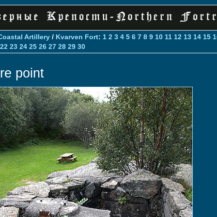
Coastal Artillery
/
Kvarven Fort
:
1
2
3
4
5
6
7
8
9
10
11
12
13
14
15
1
22
23
24
25
26
27
28
29
30
re point