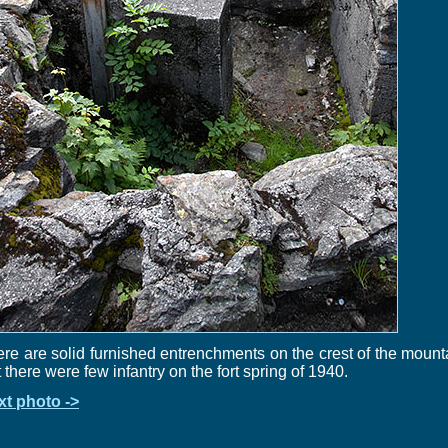
re are solid furnished entrenchments on the crest of the mount
 there were few infantry on the fort spring of 1940.
xt photo ->