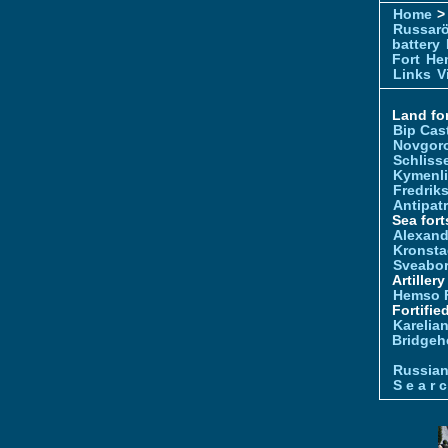
Home
> 
Russar
battery
Fort
Hem
Links
V
Land for
Bip Cas
Novgor
Schliss
Kymenl
Fredrik
Antipatr
Sea fort
Alexand
Kronsta
Sveabo
Artiller
Hemso 
Fortifie
Karelian
Bridgeh
Russia
S e a r c