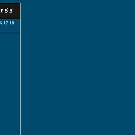
6
17
18