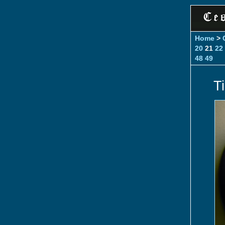
Home
>
20
21
22
48
49
T