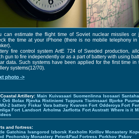
 can estimate the flight time of Soviet nuclear missiles or 
ck the time at your iPhone (there is no mobile telephony in
ker).
tery fire control system ArtE 724 of Sweded production, al
h gun to fire independently or as a part of battery with using bat
ar data. Such systems have been applied for the first time in 
illery systems(12/70).
xt photo ->
Coastal Artillery:
Main
Kuivasaari
Suomenlinna
Isosaari
Santah
ö
Örö
Bolax
Rjevka
Ristiniemi
Tuppura
Tiurinsaari
Bjorke
Puuma
MU-2 battery
Fiskar
Vara battery
Kvarven Fort
Odderoya Fort
Fe
liga Fort
Landsort
Arholma
Jarflotta
Fort Austratt
Where is it
M
ideos
ts and fortress:
tle
Gatchina
Ivangorod
Izborsk
Kexholm
Kirillov Monastery
Kop
od
Pechorskiy Monastery
Peter&Paul Fortress
Porkhov
Pskov