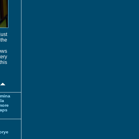
just
 the
lows
tery
this
amina
la
more
aps
orye