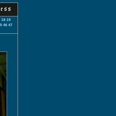
7
18
19
5
46
47