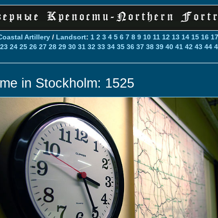
Coastal Artillery
/
Landsort
:
1
2
3
4
5
6
7
8
9
10
11
12
13
14
15
16
1
23
24
25
26
27
28
29
30
31
32
33
34
35
36
37
38
39
40
41
42
43
44
4
ime in Stockholm: 1525