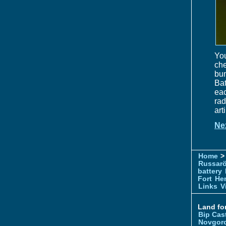
You
che
bun
Bat
eac
rad
art
Ne
Home
> 
Russar
battery
Fort
Hem
Links
V
Land for
Bip Cas
Novgor