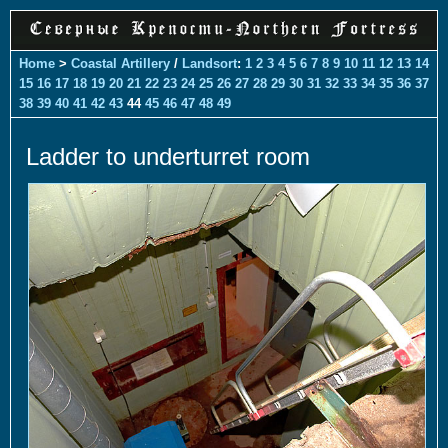
Home
>
Coastal Artillery
/
Landsort
:
1
2
3
4
5
6
7
8
9
10
11
12
13
14
15
16
17
18
19
20
21
22
23
24
25
26
27
28
29
30
31
32
33
34
35
36
37
38
39
40
41
42
43
44
45
46
47
48
49
Ladder to underturret room