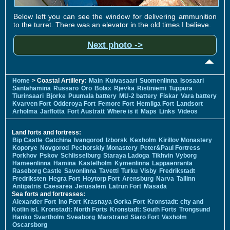
Below left you can see the window for delivering ammunition
to the turret. There was an elevator in the old times I believe.
Next photo ->
Home
> Coastal Artillery:
Main
Kuivasaari
Suomenlinna
Isosaari
Santahamina
Russarö
Örö
Bolax
Rjevka
Ristiniemi
Tuppura
Tiurinsaari
Bjorke
Puumala battery
MU-2 battery
Fiskar
Vara battery
Kvarven Fort
Odderoya Fort
Femore Fort
Hemliga Fort
Landsort
Arholma
Jarflotta
Fort Austratt
Where is it
Maps
Links
Videos
Land forts and fortress:
Bip Castle
Gatchina
Ivangorod
Izborsk
Kexholm
Kirillov Monastery
Koporye
Novgorod
Pechorskiy Monastery
Peter&Paul Fortress
Porkhov
Pskov
Schlisselburg
Staraya Ladoga
Tikhvin
Vyborg
Hameenlinna
Hamina
Kastelholm
Kymenlinna
Lappaenranta
Raseborg Castle
Savonlinna
Tavetti
Turku
Visby
Fredrikstadt
Fredriksten
Hegra Fort
Hoytorp Fort
Arensburg
Narva
Tallinn
Antipatris
Caesarea
Jerusalem
Latrun Fort
Masada
Sea forts and fortresses:
Alexander Fort
Ino Fort
Krasnaya Gorka Fort
Kronstadt: city and
Kotlin isl.
Kronstadt: North Forts
Kronstadt: South Forts
Trongsund
Hanko
Svartholm
Sveaborg
Marstrand
Siaro Fort
Vaxholm
Oscarsborg