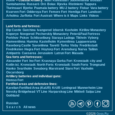
Home
> Coastal Artillery:
Main
Kuivasaari
Suomenlinna
Isosaari
Santahamina
Russarö
Örö
Bolax
Rjevka
Ristiniemi
Tuppura
Tiurinsaari
Bjorke
Puumala battery
MU-2 battery
Fiskar
Vara battery
Kvarven Fort
Odderoya Fort
Femore Fort
Hemliga Fort
Landsort
Arholma
Jarflotta
Fort Austratt
Where is it
Maps
Links
Videos
Land forts and fortress:
Bip Castle
Gatchina
Ivangorod
Izborsk
Kexholm
Kirillov Monastery
Koporye
Novgorod
Pechorskiy Monastery
Peter&Paul Fortress
Porkhov
Pskov
Schlisselburg
Staraya Ladoga
Tikhvin
Vyborg
Hameenlinna
Hamina
Kastelholm
Kymenlinna
Lappaenranta
Raseborg Castle
Savonlinna
Tavetti
Turku
Visby
Fredrikstadt
Fredriksten
Hegra Fort
Hoytorp Fort
Arensburg
Narva
Tallinn
Antipatris
Caesarea
Jerusalem
Latrun Fort
Masada
Sea forts and fortresses:
Alexander Fort
Ino Fort
Krasnaya Gorka Fort
Kronstadt: city and
Kotlin isl.
Kronstadt: North Forts
Kronstadt: South Forts
Trongsund
Hanko
Svartholm
Sveaborg
Marstrand
Siaro Fort
Vaxholm
Oscarsborg
Artillery batteries and individual guns:
Hemso Fort
Fortified areas and defensive lines:
Karelian Fortified Area (KaUR)
KrUR
Leningrad
Mannerheim Line
Nevsky Bridgehead
VT Line
Harparskog Line
Mikkeli
Salpa Line
Gothland
Russian
S e a r c h
All news
©2026
Goss.Ru