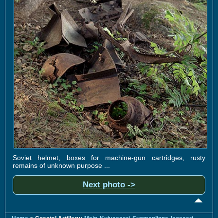
Soviet helmet, boxes for machine-gun cartridges, rusty
remains of unknown purpose ...
Next photo ->