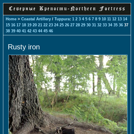
Home
>
Coastal Artillery
/
Tuppura
:
1
2
3
4
5
6
7
8
9
10
11
12
13
14
15
16
17
18
19
20
21
22
23
24
25
26
27
28
29
30
31
32
33
34
35
36
37
38
39
40
41
42
43
44
45
46
Rusty iron