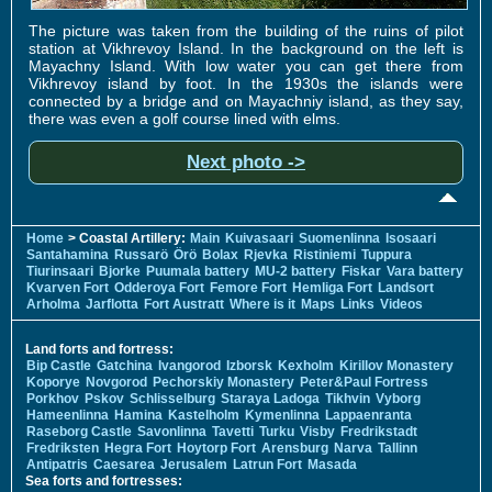
The picture was taken from the building of the ruins of pilot
station at Vikhrevoy Island. In the background on the left is
Mayachny Island. With low water you can get there from
Vikhrevoy island by foot. In the 1930s the islands were
connected by a bridge and on Mayachniy island, as they say,
there was even a golf course lined with elms.
Next photo ->
Home
> Coastal Artillery:
Main
Kuivasaari
Suomenlinna
Isosaari
Santahamina
Russarö
Örö
Bolax
Rjevka
Ristiniemi
Tuppura
Tiurinsaari
Bjorke
Puumala battery
MU-2 battery
Fiskar
Vara battery
Kvarven Fort
Odderoya Fort
Femore Fort
Hemliga Fort
Landsort
Arholma
Jarflotta
Fort Austratt
Where is it
Maps
Links
Videos
Land forts and fortress:
Bip Castle
Gatchina
Ivangorod
Izborsk
Kexholm
Kirillov Monastery
Koporye
Novgorod
Pechorskiy Monastery
Peter&Paul Fortress
Porkhov
Pskov
Schlisselburg
Staraya Ladoga
Tikhvin
Vyborg
Hameenlinna
Hamina
Kastelholm
Kymenlinna
Lappaenranta
Raseborg Castle
Savonlinna
Tavetti
Turku
Visby
Fredrikstadt
Fredriksten
Hegra Fort
Hoytorp Fort
Arensburg
Narva
Tallinn
Antipatris
Caesarea
Jerusalem
Latrun Fort
Masada
Sea forts and fortresses: