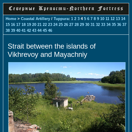
Home
>
Coastal Artillery
/
Tuppura
:
1
2
3
4
5
6
7
8
9
10
11
12
13
14
15
16
17
18
19
20
21
22
23
24
25
26
27
28
29
30
31
32
33
34
35
36
37
38
39
40
41
42
43
44
45
46
Strait between the islands of
Vikhrevoy and Mayachniy