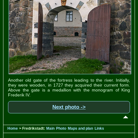
Another old gate of the fortress leading to the river. Initially,
they were wooden, in 1727 they acquired their current form.
Above the gate is a medallion with the monogram of King
Frederik IV.
Next photo ->
Home
> Fredrikstadt:
Main
Photo
Maps and plan
Links