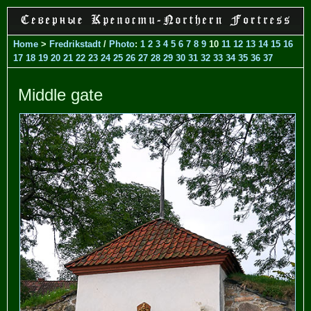
Home
>
Fredrikstadt
/
Photo
:
1
2
3
4
5
6
7
8
9
10
11
12
13
14
15
16
17
18
19
20
21
22
23
24
25
26
27
28
29
30
31
32
33
34
35
36
37
Middle gate