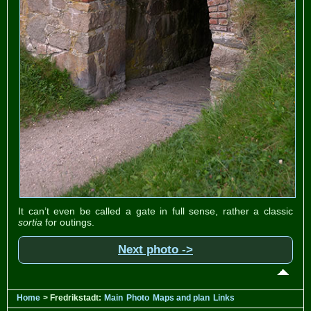
It can’t even be called a gate in full sense, rather a classic
sortia
for outings.
Next photo ->
Home
> Fredrikstadt:
Main
Photo
Maps and plan
Links