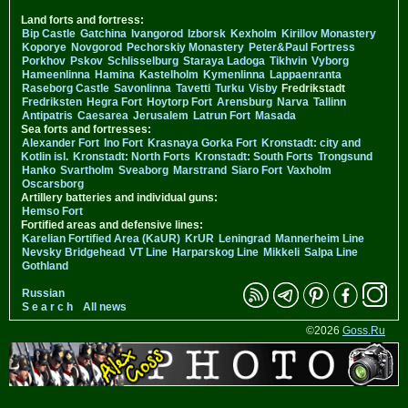
Land forts and fortress:
Bip Castle
Gatchina
Ivangorod
Izborsk
Kexholm
Kirillov Monastery
Koporye
Novgorod
Pechorskiy Monastery
Peter&Paul Fortress
Porkhov
Pskov
Schlisselburg
Staraya Ladoga
Tikhvin
Vyborg
Hameenlinna
Hamina
Kastelholm
Kymenlinna
Lappaenranta
Raseborg Castle
Savonlinna
Tavetti
Turku
Visby
Fredrikstadt
Fredriksten
Hegra Fort
Hoytorp Fort
Arensburg
Narva
Tallinn
Antipatris
Caesarea
Jerusalem
Latrun Fort
Masada
Sea forts and fortresses:
Alexander Fort
Ino Fort
Krasnaya Gorka Fort
Kronstadt: city and
Kotlin isl.
Kronstadt: North Forts
Kronstadt: South Forts
Trongsund
Hanko
Svartholm
Sveaborg
Marstrand
Siaro Fort
Vaxholm
Oscarsborg
Artillery batteries and individual guns:
Hemso Fort
Fortified areas and defensive lines:
Karelian Fortified Area (KaUR)
KrUR
Leningrad
Mannerheim Line
Nevsky Bridgehead
VT Line
Harparskog Line
Mikkeli
Salpa Line
Gothland
Russian
S e a r c h
All news
©2026
Goss.Ru