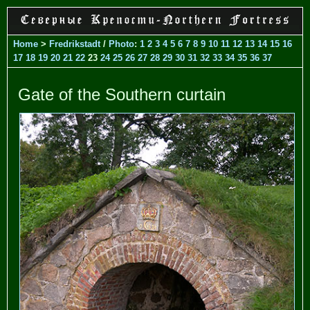
Home
>
Fredrikstadt
/
Photo
:
1
2
3
4
5
6
7
8
9
10
11
12
13
14
15
16
17
18
19
20
21
22
23
24
25
26
27
28
29
30
31
32
33
34
35
36
37
Gate of the Southern curtain