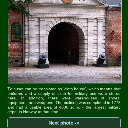
Tøihuset can be translated as 'cloth house', which means that
uniforms and a supply of cloth for military use were stored
here. In addition, there were warehouses of shoes,
equipment, and weapons. The building was completed in 1775
and had a usable area of ​​4000 sq.m. - the largest military
depot in Norway at that time.
Next photo ->