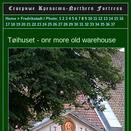
Home
>
Fredrikstadt
/
Photo
:
1
2
3
4
5
6
7
8
9
10
11
12
13
14
15
16
17
18
19
20
21
22
23
24
25
26
27
28
29
30
31
32
33
34
35
36
37
Tøihuset - onr more old warehouse