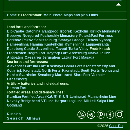
Home
> Fredrikstadt:
Main
Photo
Maps and plan
Links
Land forts and fortress:
Bip Castle
Gatchina
Ivangorod
Izborsk
Kexholm
Kirillov Monastery
Koporye
Novgorod
Pechorskiy Monastery
Peter&Paul Fortress
Porkhov
Pskov
Schlisselburg
Staraya Ladoga
Tikhvin
Vyborg
Hameenlinna
Hamina
Kastelholm
Kymenlinna
Lappaenranta
Raseborg Castle
Savonlinna
Tavetti
Turku
Visby
Fredrikstadt
Fredriksten
Hegra Fort
Hoytorp Fort
Arensburg
Narva
Tallinn
Antipatris
Caesarea
Jerusalem
Latrun Fort
Masada
Sea forts and fortresses:
Alexander Fort
Ino Fort
Krasnaya Gorka Fort
Kronstadt: city and
Kotlin isl.
Kronstadt: North Forts
Kronstadt: South Forts
Trongsund
Hanko
Svartholm
Sveaborg
Marstrand
Siaro Fort
Vaxholm
Oscarsborg
Artillery batteries and individual guns:
Hemso Fort
Fortified areas and defensive lines:
Karelian Fortified Area (KaUR)
KrUR
Leningrad
Mannerheim Line
Nevsky Bridgehead
VT Line
Harparskog Line
Mikkeli
Salpa Line
Gothland
Russian
S e a r c h
All news
©2026
Goss.Ru