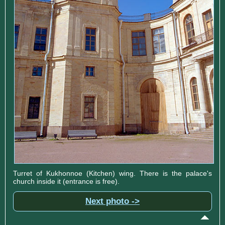
Turret of Kukhonnoe (Kitchen) wing. There is the palace's
church inside it (entrance is free).
Next photo ->