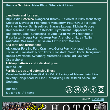
Home
> Gatchina:
Main
Photo
Where is it
Links
Land forts and fortress:
Bip Castle
Gatchina
Ivangorod
Izborsk
Kexholm
Kirillov Monastery
Koporye
Novgorod
Pechorskiy Monastery
Peter&Paul Fortress
Porkhov
Pskov
Schlisselburg
Staraya Ladoga
Tikhvin
Vyborg
Hameenlinna
Hamina
Kastelholm
Kymenlinna
Lappaenranta
Raseborg Castle
Savonlinna
Tavetti
Turku
Visby
Fredrikstadt
Fredriksten
Hegra Fort
Hoytorp Fort
Arensburg
Narva
Tallinn
Antipatris
Caesarea
Jerusalem
Latrun Fort
Masada
Sea forts and fortresses:
Alexander Fort
Ino Fort
Krasnaya Gorka Fort
Kronstadt: city and
Kotlin isl.
Kronstadt: North Forts
Kronstadt: South Forts
Trongsund
Hanko
Svartholm
Sveaborg
Marstrand
Siaro Fort
Vaxholm
Oscarsborg
Artillery batteries and individual guns:
Hemso Fort
Fortified areas and defensive lines:
Karelian Fortified Area (KaUR)
KrUR
Leningrad
Mannerheim Line
Nevsky Bridgehead
VT Line
Harparskog Line
Mikkeli
Salpa Line
Gothland
Russian
S e a r c h
All news
©2026
Goss.Ru