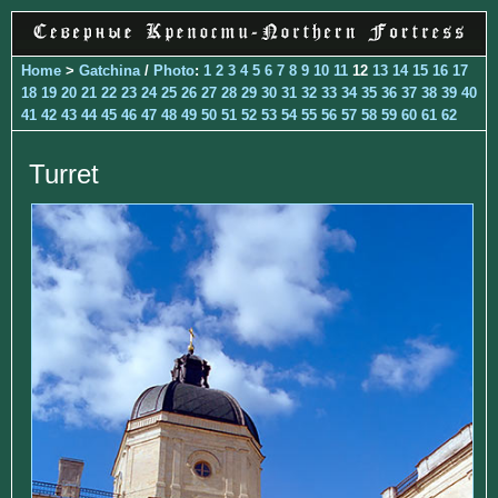
Home
>
Gatchina
/
Photo
:
1
2
3
4
5
6
7
8
9
10
11
12
13
14
15
16
17
18
19
20
21
22
23
24
25
26
27
28
29
30
31
32
33
34
35
36
37
38
39
40
41
42
43
44
45
46
47
48
49
50
51
52
53
54
55
56
57
58
59
60
61
62
Turret