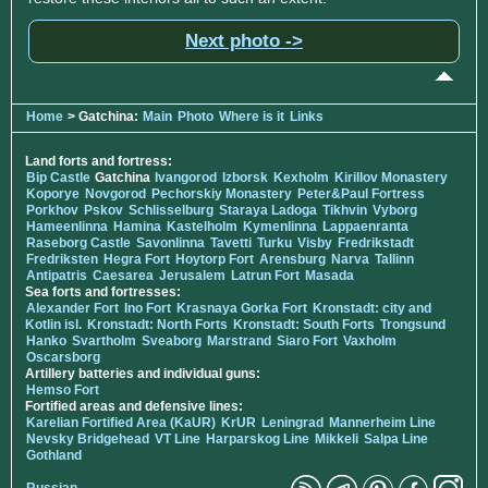
Next photo ->
Home
> Gatchina:
Main
Photo
Where is it
Links
Land forts and fortress:
Bip Castle
Gatchina
Ivangorod
Izborsk
Kexholm
Kirillov Monastery
Koporye
Novgorod
Pechorskiy Monastery
Peter&Paul Fortress
Porkhov
Pskov
Schlisselburg
Staraya Ladoga
Tikhvin
Vyborg
Hameenlinna
Hamina
Kastelholm
Kymenlinna
Lappaenranta
Raseborg Castle
Savonlinna
Tavetti
Turku
Visby
Fredrikstadt
Fredriksten
Hegra Fort
Hoytorp Fort
Arensburg
Narva
Tallinn
Antipatris
Caesarea
Jerusalem
Latrun Fort
Masada
Sea forts and fortresses:
Alexander Fort
Ino Fort
Krasnaya Gorka Fort
Kronstadt: city and
Kotlin isl.
Kronstadt: North Forts
Kronstadt: South Forts
Trongsund
Hanko
Svartholm
Sveaborg
Marstrand
Siaro Fort
Vaxholm
Oscarsborg
Artillery batteries and individual guns:
Hemso Fort
Fortified areas and defensive lines:
Karelian Fortified Area (KaUR)
KrUR
Leningrad
Mannerheim Line
Nevsky Bridgehead
VT Line
Harparskog Line
Mikkeli
Salpa Line
Gothland