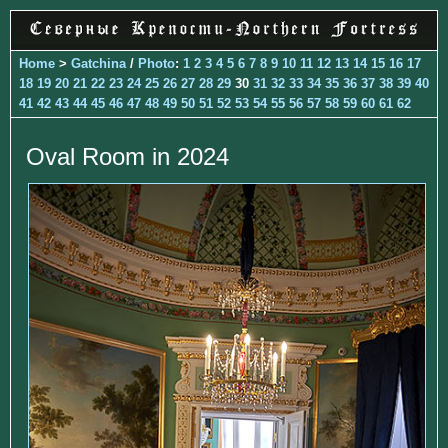
Home
>
Gatchina
/
Photo
:
1
2
3
4
5
6
7
8
9
10
11
12
13
14
15
16
17
18
19
20
21
22
23
24
25
26
27
28
29
30
31
32
33
34
35
36
37
38
39
40
41
42
43
44
45
46
47
48
49
50
51
52
53
54
55
56
57
58
59
60
61
62
Oval Room in 2024