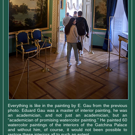
Everything is like in the painting by E. Gau from the previous
photo. Eduard Gau was a master of interior painting, he was
an academician, and not just an academician, but an
“academician of promising watercolor painting.” He painted 60
watercolor paintings of the interiors of the Gatchina Palace
and without him, of course, it would not been possible to
restore these interiors all to such an extent.