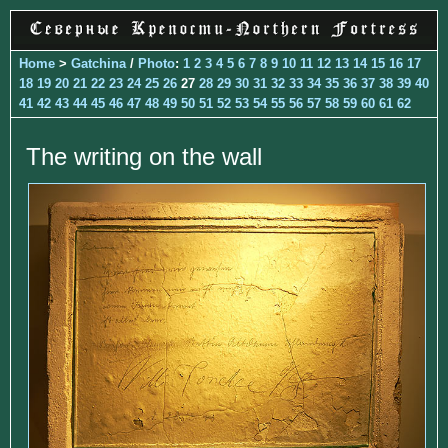
Home
>
Gatchina
/
Photo
:
1
2
3
4
5
6
7
8
9
10
11
12
13
14
15
16
17
18
19
20
21
22
23
24
25
26
27
28
29
30
31
32
33
34
35
36
37
38
39
40
41
42
43
44
45
46
47
48
49
50
51
52
53
54
55
56
57
58
59
60
61
62
The writing on the wall