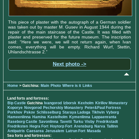
This piece of plaster with the autograph of a German soldier
was taken out by master M. Gusev in August 1944 during the
repair of the main staircase of the Castle. It was filled with
plaster and preserved for the future museum. The inscription
said: “Here we were, we will not return again, when Ivan
comes, everything will be empty. Richard Wurf, Stettin,
Uhlandschtrasse 2.”
Next photo ->
Home
> Gatchina:
Main
Photo
Where is it
Links
Land forts and fortress:
Bip Castle
Gatchina
Ivangorod
Izborsk
Kexholm
Kirillov Monastery
Koporye
Novgorod
Pechorskiy Monastery
Peter&Paul Fortress
Porkhov
Pskov
Schlisselburg
Staraya Ladoga
Tikhvin
Vyborg
Hameenlinna
Hamina
Kastelholm
Kymenlinna
Lappaenranta
Raseborg Castle
Savonlinna
Tavetti
Turku
Visby
Fredrikstadt
Fredriksten
Hegra Fort
Hoytorp Fort
Arensburg
Narva
Tallinn
Antipatris
Caesarea
Jerusalem
Latrun Fort
Masada
Sea forts and fortresses: