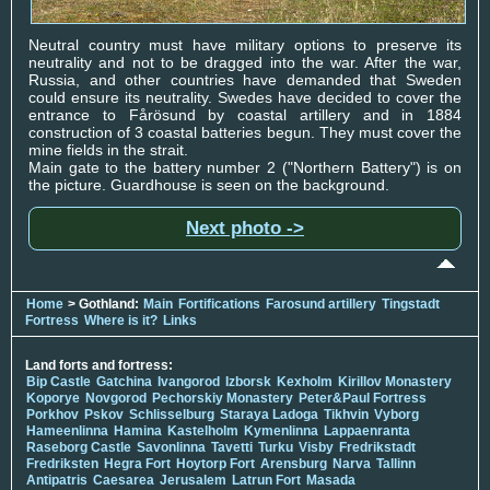
Neutral country must have military options to preserve its
neutrality and not to be dragged into the war. After the war,
Russia, and other countries have demanded that Sweden
could ensure its neutrality. Swedes have decided to cover the
entrance to Fårösund by coastal artillery and in 1884
construction of 3 coastal batteries begun. They must cover the
mine fields in the strait.
Main gate to the battery number 2 ("Northern Battery") is on
the picture. Guardhouse is seen on the background.
Next photo ->
Home
> Gothland:
Main
Fortifications
Farosund artillery
Tingstadt
Fortress
Where is it?
Links
Land forts and fortress:
Bip Castle
Gatchina
Ivangorod
Izborsk
Kexholm
Kirillov Monastery
Koporye
Novgorod
Pechorskiy Monastery
Peter&Paul Fortress
Porkhov
Pskov
Schlisselburg
Staraya Ladoga
Tikhvin
Vyborg
Hameenlinna
Hamina
Kastelholm
Kymenlinna
Lappaenranta
Raseborg Castle
Savonlinna
Tavetti
Turku
Visby
Fredrikstadt
Fredriksten
Hegra Fort
Hoytorp Fort
Arensburg
Narva
Tallinn
Antipatris
Caesarea
Jerusalem
Latrun Fort
Masada