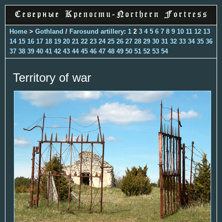
Home
>
Gothland
/
Farosund artillery
:
1
2
3
4
5
6
7
8
9
10
11
12
13
14
15
16
17
18
19
20
21
22
23
24
25
26
27
28
29
30
31
32
33
34
35
36
37
38
39
40
41
42
43
44
45
46
47
48
49
50
51
52
53
54
Territory of war