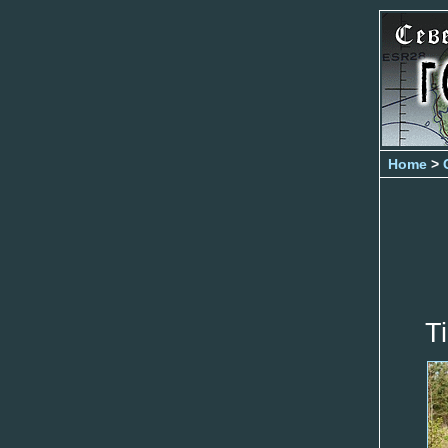
Home
>
T