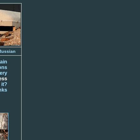
Russian
ain
ions
lery
ess
 it?
nks