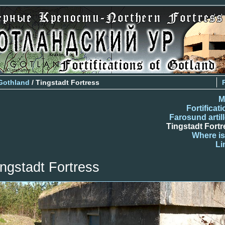
Gothland
/ Tingstadt Fortress
M
Fortificat
Farosund artil
Tingstadt Fortr
Where is
Li
ingstadt Fortress