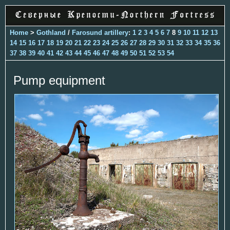
Home
>
Gothland
/
Farosund artillery
:
1
2
3
4
5
6
7
8
9
10
11
12
13
14
15
16
17
18
19
20
21
22
23
24
25
26
27
28
29
30
31
32
33
34
35
36
37
38
39
40
41
42
43
44
45
46
47
48
49
50
51
52
53
54
Pump equipment