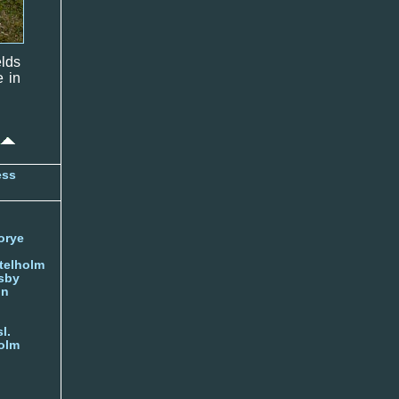
elds
e in
ess
orye
telholm
sby
nn
l.
olm