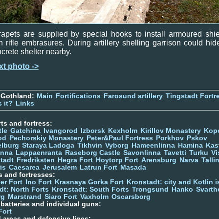
apets are supplied by special hooks to install armoured shi
h rifle embrasures. During artillery shelling garrison could hid
crete shelter nearby.
xt photo ->
 Gothland:
Main
Fortifications
Farosund artillery
Tingstadt Fortr
 it?
Links
ts and fortress:
tle
Gatchina
Ivangorod
Izborsk
Kexholm
Kirillov Monastery
Kop
od
Pechorskiy Monastery
Peter&Paul Fortress
Porkhov
Pskov
elburg
Staraya Ladoga
Tikhvin
Vyborg
Hameenlinna
Hamina
Kas
inna
Lappaenranta
Raseborg Castle
Savonlinna
Tavetti
Turku
Vi
stadt
Fredriksten
Hegra Fort
Hoytorp Fort
Arensburg
Narva
Talli
is
Caesarea
Jerusalem
Latrun Fort
Masada
s and fortresses:
er Fort
Ino Fort
Krasnaya Gorka Fort
Kronstadt: city and Kotlin is
dt: North Forts
Kronstadt: South Forts
Trongsund
Hanko
Svarth
rg
Marstrand
Siaro Fort
Vaxholm
Oscarsborg
y batteries and individual guns:
Fort
d areas and defensive lines: