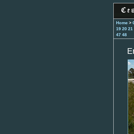
Home
>
19
20
21
47
48
E