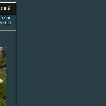
6
17
18
4
45
46