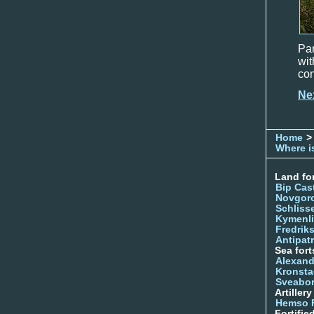
Par
wit
con
Ne
Home
>
Where is
Land for
Bip Cas
Novgor
Schliss
Kymenl
Fredrik
Antipatr
Sea fort
Alexand
Kronsta
Sveabo
Artiller
Hemso 
Fortifie