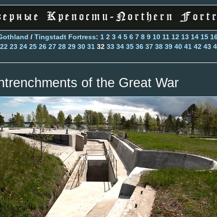
Gothland
/
Tingstadt Fortress
:
1
2
3
4
5
6
7
8
9
10
11
12
13
14
15
1
22
23
24
25
26
27
28
29
30
31
32
33
34
35
36
37
38
39
40
41
42
43
4
ntrenchments of the Great War