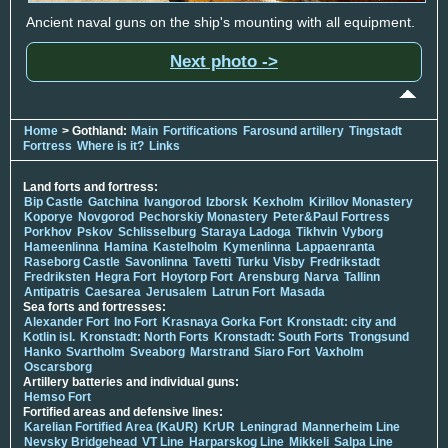
Ancient naval guns on the ship's mounting with all equipment.
Next photo ->
Home
> Gothland:
Main
Fortifications
Farosund artillery
Tingstadt
Fortress
Where is it?
Links
Land forts and fortress:
Bip Castle
Gatchina
Ivangorod
Izborsk
Kexholm
Kirillov Monastery
Koporye
Novgorod
Pechorskiy Monastery
Peter&Paul Fortress
Porkhov
Pskov
Schlisselburg
Staraya Ladoga
Tikhvin
Vyborg
Hameenlinna
Hamina
Kastelholm
Kymenlinna
Lappaenranta
Raseborg Castle
Savonlinna
Tavetti
Turku
Visby
Fredrikstadt
Fredriksten
Hegra Fort
Hoytorp Fort
Arensburg
Narva
Tallinn
Antipatris
Caesarea
Jerusalem
Latrun Fort
Masada
Sea forts and fortresses:
Alexander Fort
Ino Fort
Krasnaya Gorka Fort
Kronstadt: city and
Kotlin isl.
Kronstadt: North Forts
Kronstadt: South Forts
Trongsund
Hanko
Svartholm
Sveaborg
Marstrand
Siaro Fort
Vaxholm
Oscarsborg
Artillery batteries and individual guns:
Hemso Fort
Fortified areas and defensive lines:
Karelian Fortified Area (KaUR)
KrUR
Leningrad
Mannerheim Line
Nevsky Bridgehead
VT Line
Harparskog Line
Mikkeli
Salpa Line