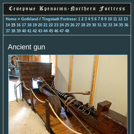
Home
>
Gothland
/
Tingstadt Fortress
:
1
2
3
4
5
6
7
8
9
10
11
12
13
14
15
16
17
18
19
20
21
22
23
24
25
26
27
28
29
30
31
32
33
34
35
36
37
38
39
40
41
42
43
44
45
46
47
48
Ancient gun