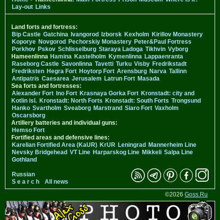
Lay-out
Links
Land forts and fortress:
Bip Castle
Gatchina
Ivangorod
Izborsk
Kexholm
Kirillov Monastery
Koporye
Novgorod
Pechorskiy Monastery
Peter&Paul Fortress
Porkhov
Pskov
Schlisselburg
Staraya Ladoga
Tikhvin
Vyborg
Hameenlinna
Hamina
Kastelholm
Kymenlinna
Lappaenranta
Raseborg Castle
Savonlinna
Tavetti
Turku
Visby
Fredrikstadt
Fredriksten
Hegra Fort
Hoytorp Fort
Arensburg
Narva
Tallinn
Antipatris
Caesarea
Jerusalem
Latrun Fort
Masada
Sea forts and fortresses:
Alexander Fort
Ino Fort
Krasnaya Gorka Fort
Kronstadt: city and
Kotlin isl.
Kronstadt: North Forts
Kronstadt: South Forts
Trongsund
Hanko
Svartholm
Sveaborg
Marstrand
Siaro Fort
Vaxholm
Oscarsborg
Artillery batteries and individual guns:
Hemso Fort
Fortified areas and defensive lines:
Karelian Fortified Area (KaUR)
KrUR
Leningrad
Mannerheim Line
Nevsky Bridgehead
VT Line
Harparskog Line
Mikkeli
Salpa Line
Gothland
Russian
S e a r c h
All news
©2026
Goss.Ru