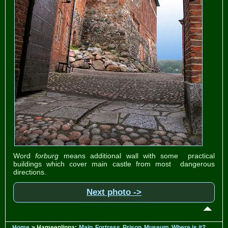
Word
forburg
means additional wall with some practical
buildings which cover main castle from most dangerous
directions.
Next photo ->
Home
> Hameenlinna:
Main
Fortress
Prison
Museum
Where is it?