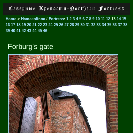
Home
>
Hameenlinna
/
Fortress
:
1
2
3
4
5
6
7
8
9
10
11
12
13
14
15
16
17
18
19
20
21
22
23
24
25
26
27
28
29
30
31
32
33
34
35
36
37
38
39
40
41
42
43
44
45
46
Forburg's gate