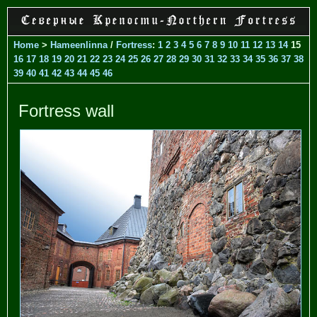
Home
>
Hameenlinna
/
Fortress
:
1
2
3
4
5
6
7
8
9
10
11
12
13
14
15
16
17
18
19
20
21
22
23
24
25
26
27
28
29
30
31
32
33
34
35
36
37
38
39
40
41
42
43
44
45
46
Fortress wall