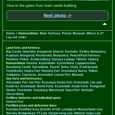
View to the gates from main castle building.
Next photo ->
Home
> Hameenlinna:
Main
Fortress
Prison
Museum
Where is it?
Lay-out
Links
Land forts and fortress:
Bip Castle
Gatchina
Ivangorod
Izborsk
Kexholm
Kirillov Monastery
Koporye
Novgorod
Pechorskiy Monastery
Peter&Paul Fortress
Porkhov
Pskov
Schlisselburg
Staraya Ladoga
Tikhvin
Vyborg
Hameenlinna
Hamina
Kastelholm
Kymenlinna
Lappaenranta
Raseborg Castle
Savonlinna
Tavetti
Turku
Visby
Fredrikstadt
Fredriksten
Hegra Fort
Hoytorp Fort
Arensburg
Narva
Tallinn
Antipatris
Caesarea
Jerusalem
Latrun Fort
Masada
Sea forts and fortresses:
Alexander Fort
Ino Fort
Krasnaya Gorka Fort
Kronstadt: city and
Kotlin isl.
Kronstadt: North Forts
Kronstadt: South Forts
Trongsund
Hanko
Svartholm
Sveaborg
Marstrand
Siaro Fort
Vaxholm
Oscarsborg
Artillery batteries and individual guns:
Hemso Fort
Fortified areas and defensive lines:
Karelian Fortified Area (KaUR)
KrUR
Leningrad
Mannerheim Line
Nevsky Bridgehead
VT Line
Harparskog Line
Mikkeli
Salpa Line