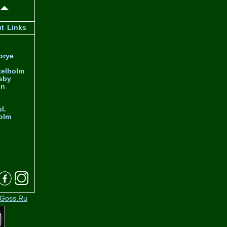
ut
Links
orye
telholm
sby
nn
l.
olm
Goss.Ru