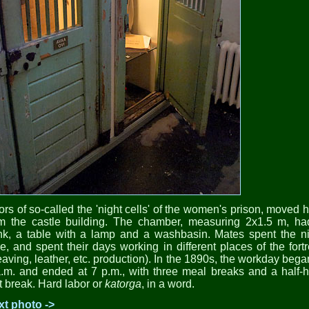
rs of so-called the 'night cells' of the women's prison, moved 
om the castle building. The chamber, measuring 2x1.5 m, ha
nk, a table with a lamp and a washbasin. Mates spent the ni
e, and spent their days working in different places of the fort
aving, leather, etc. production). In the 1890s, the workday bega
.m. and ended at 7 p.m., with three meal breaks and a half-
t break. Hard labor or
katorga
, in a word.
xt photo ->