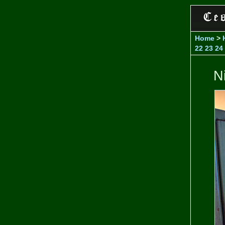
Home
>
22
23
24
N