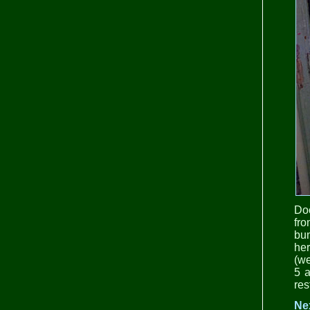
Doo
fr
bu
her
(we
5 a
res
Ne