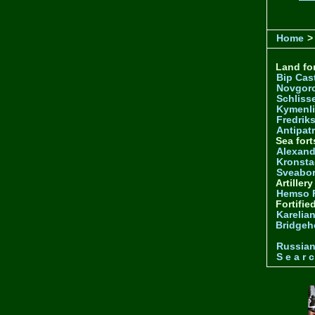
Home
>
Land for
Bip Cas
Novgor
Schliss
Kymenl
Fredrik
Antipatr
Sea fort
Alexand
Kronsta
Sveabo
Artiller
Hemso 
Fortifie
Karelian
Bridgeh
Russia
S e a r c