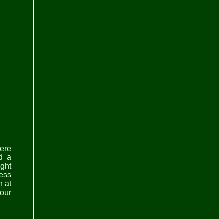
here
d a
ght
ress
n at
hour