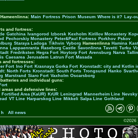
 Hameenlinna:
Main
Fortress
Prison
Museum
Where is it?
Lay-o
ts and fortress:
tle
Gatchina
Ivangorod
Izborsk
Kexholm
Kirillov Monastery
Kop
od
Pechorskiy Monastery
Peter&Paul Fortress
Porkhov
Pskov
elburg
Staraya Ladoga
Tikhvin
Vyborg
Hameenlinna
Hamina
Kas
inna
Lappaenranta
Raseborg Castle
Savonlinna
Tavetti
Turku
Vi
stadt
Fredriksten
Hegra Fort
Hoytorp Fort
Arensburg
Narva
Talli
is
Caesarea
Jerusalem
Latrun Fort
Masada
s and fortresses:
er Fort
Ino Fort
Krasnaya Gorka Fort
Kronstadt: city and Kotlin is
dt: North Forts
Kronstadt: South Forts
Trongsund
Hanko
Svarth
rg
Marstrand
Siaro Fort
Vaxholm
Oscarsborg
y batteries and individual guns:
Fort
d areas and defensive lines:
 Fortified Area (KaUR)
KrUR
Leningrad
Mannerheim Line
Nevsky
ead
VT Line
Harparskog Line
Mikkeli
Salpa Line
Gothland
n
 h
All news
©2026