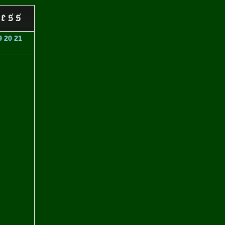
9
20
21