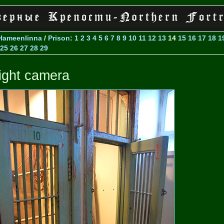
Hameenlinna
/
Prison
:
1
2
3
4
5
6
7
8
9
10
11
12
13
14
15
16
17
18
1
25
26
27
28
29
ight camera