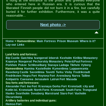
It hung at the entrance to the prison and greeted everyone
who entered here in Russian era. It is curious that the
liberated Finnish people did not burn it in a fire, but carefully
buried it for further exhibition. Furthermore, it was a quite
reasonable...
Next photo ->
Home
> Hameenlinna:
Main
Fortress
Prison
Museum
Where is it?
Lay-out
Links
Land forts and fortress:
Bip Castle
Gatchina
Ivangorod
Izborsk
Kexholm
Kirillov Monastery
Koporye
Novgorod
Pechorskiy Monastery
Peter&Paul Fortress
Porkhov
Pskov
Schlisselburg
Staraya Ladoga
Tikhvin
Vyborg
Hameenlinna
Hamina
Kastelholm
Kymenlinna
Lappaenranta
Raseborg Castle
Savonlinna
Tavetti
Turku
Visby
Fredrikstadt
Fredriksten
Hegra Fort
Hoytorp Fort
Arensburg
Narva
Tallinn
Antipatris
Caesarea
Jerusalem
Latrun Fort
Masada
Sea forts and fortresses:
Alexander Fort
Ino Fort
Krasnaya Gorka Fort
Kronstadt: city and
Kotlin isl.
Kronstadt: North Forts
Kronstadt: South Forts
Trongsund
Hanko
Svartholm
Sveaborg
Marstrand
Siaro Fort
Vaxholm
Oscarsborg
Artillery batteries and individual guns:
Hemso Fort