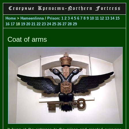
Home
>
Hameenlinna
/
Prison
:
1
2
3
4
5
6
7
8
9
10
11
12
13
14
15
16
17
18
19
20
21
22
23
24
25
26
27
28
29
Coat of arms