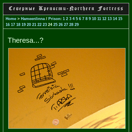
Home
>
Hameenlinna
/
Prison
:
1
2
3
4
5
6
7
8
9
10
11
12
13
14
15
16
17
18
19
20
21
22
23
24
25
26
27
28
29
Theresa...?