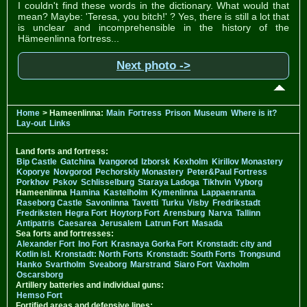
I couldn't find these words in the dictionary. What would that
mean? Maybe: 'Teresa, you bitch!' ? Yes, there is still a lot that
is unclear and incomprehensible in the history of the
Hämeenlinna fortress...
Next photo ->
Home
> Hameenlinna:
Main
Fortress
Prison
Museum
Where is it?
Lay-out
Links
Land forts and fortress:
Bip Castle
Gatchina
Ivangorod
Izborsk
Kexholm
Kirillov Monastery
Koporye
Novgorod
Pechorskiy Monastery
Peter&Paul Fortress
Porkhov
Pskov
Schlisselburg
Staraya Ladoga
Tikhvin
Vyborg
Hameenlinna
Hamina
Kastelholm
Kymenlinna
Lappaenranta
Raseborg Castle
Savonlinna
Tavetti
Turku
Visby
Fredrikstadt
Fredriksten
Hegra Fort
Hoytorp Fort
Arensburg
Narva
Tallinn
Antipatris
Caesarea
Jerusalem
Latrun Fort
Masada
Sea forts and fortresses:
Alexander Fort
Ino Fort
Krasnaya Gorka Fort
Kronstadt: city and
Kotlin isl.
Kronstadt: North Forts
Kronstadt: South Forts
Trongsund
Hanko
Svartholm
Sveaborg
Marstrand
Siaro Fort
Vaxholm
Oscarsborg
Artillery batteries and individual guns:
Hemso Fort
Fortified areas and defensive lines: